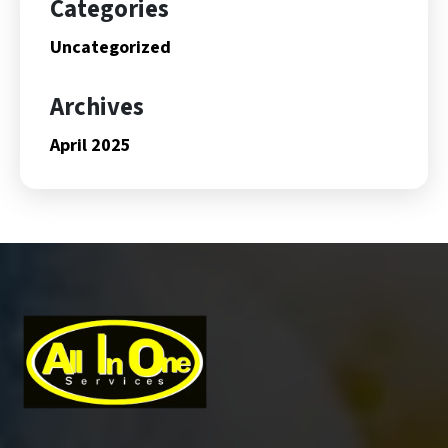
Categories
Uncategorized
Archives
April 2025