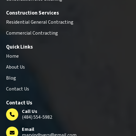
Construction Services
Residential General Contracting
Commercial Contracting
Quick Links
Home
About Us
Blog
Contact Us
Contact Us
Call Us
(484) 554-5982
Email
marvindbyers@gmail.com