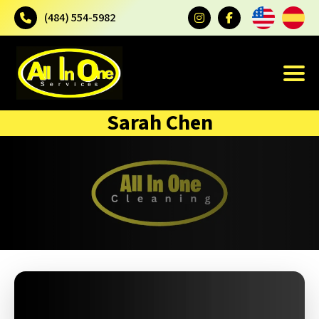
(484) 554-5982
Sarah Chen