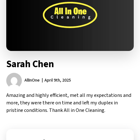
Sarah Chen
AllInOne
April 9th, 2025
Amazing and highly efficient, met all my expectations and
more, they were there on time and left my duplex in
pristine conditions. Thank All in One Cleaning.