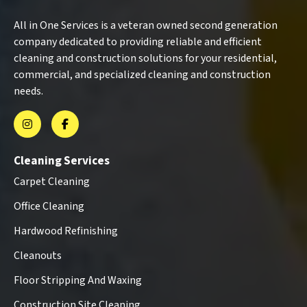
All in One Services is a veteran owned second generation
company dedicated to providing reliable and efficient
cleaning and construction solutions for your residential,
commercial, and specialized cleaning and construction
needs.
Cleaning Services
Carpet Cleaning
Office Cleaning
Hardwood Refinishing
Cleanouts
Floor Stripping And Waxing
Construction Site Cleaning