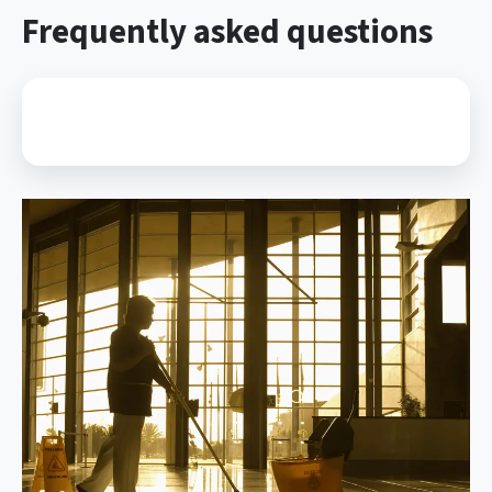
Frequently asked questions