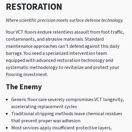
RESTORATION
Where scientific precision meets surface defense technology.
Your VCT floors endure relentless assault from foot traffic,
contaminants, and abrasive materials. Standard
maintenance approaches can’t defend against this daily
barrage. You need a specialized intervention team
equipped with advanced restoration technology and
systematic methodology to revitalize and protect your
flooring investment.
The Enemy
Generic floor care severely compromises VCT longevity,
accelerating replacement cycles
Traditional stripping methods leave chemical residues
that prevent proper wax adhesion
Most services apply insufficient protective layers,