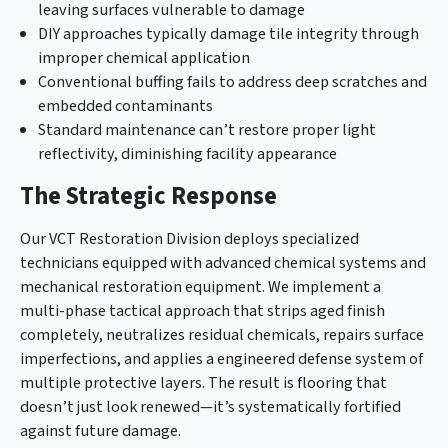
leaving surfaces vulnerable to damage
DIY approaches typically damage tile integrity through
improper chemical application
Conventional buffing fails to address deep scratches and
embedded contaminants
Standard maintenance can’t restore proper light
reflectivity, diminishing facility appearance
The Strategic Response
Our VCT Restoration Division deploys specialized
technicians equipped with advanced chemical systems and
mechanical restoration equipment. We implement a
multi-phase tactical approach that strips aged finish
completely, neutralizes residual chemicals, repairs surface
imperfections, and applies a engineered defense system of
multiple protective layers. The result is flooring that
doesn’t just look renewed—it’s systematically fortified
against future damage.