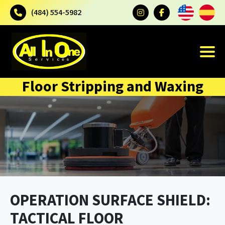
(484) 554-5982
Floor Stripping and Waxing
OPERATION SURFACE SHIELD:
TACTICAL FLOOR