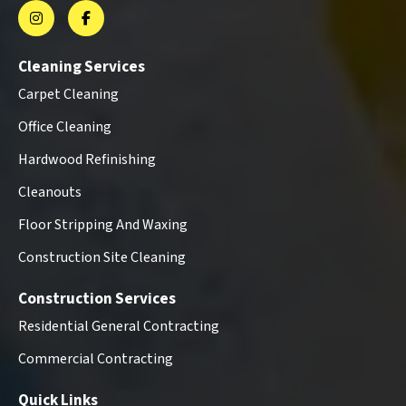
Cleaning Services
Carpet Cleaning
Office Cleaning
Hardwood Refinishing
Cleanouts
Floor Stripping And Waxing
Construction Site Cleaning
Construction Services
Residential General Contracting
Commercial Contracting
Quick Links