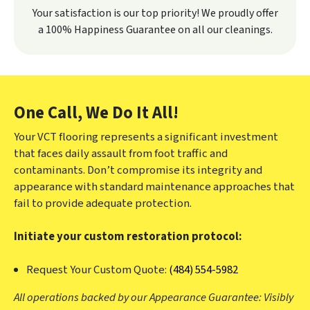
Your satisfaction is our top priority! We proudly offer
a 100% Happiness Guarantee on all our cleanings.
One Call, We Do It All!
Your VCT flooring represents a significant investment
that faces daily assault from foot traffic and
contaminants. Don’t compromise its integrity and
appearance with standard maintenance approaches that
fail to provide adequate protection.
Initiate your custom restoration protocol:
Request Your Custom Quote:
(484) 554-5982
All operations backed by our Appearance Guarantee: Visibly