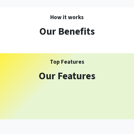
How it works
Our Benefits
Top Features
Our Features