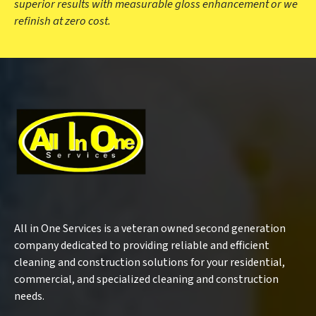
superior results with measurable gloss enhancement or we
refinish at zero cost.
All in One Services is a veteran owned second generation
company dedicated to providing reliable and efficient
cleaning and construction solutions for your residential,
commercial, and specialized cleaning and construction
needs.