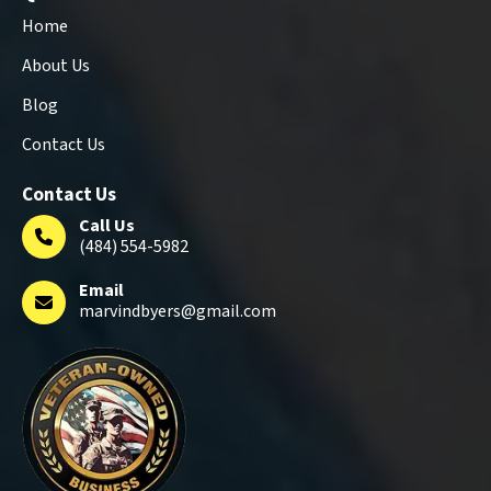
Home
About Us
Blog
Contact Us
Contact Us
Call Us
(484) 554-5982
Email
marvindbyers@gmail.com