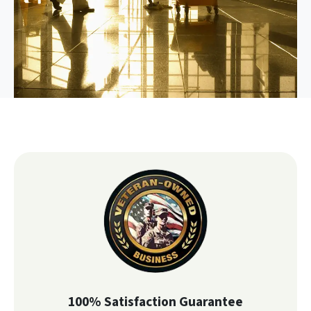
100% Satisfaction Guarantee