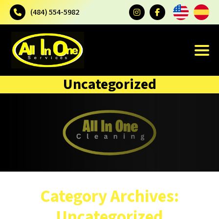
(484) 554-5982
Uncategorized
Category Archives:
Uncategorized