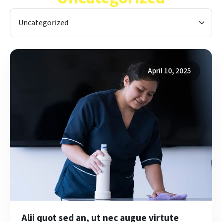
Categories
April 10, 2025
Alii quot sed an, ut nec augue virtute