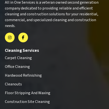
All in One Services is a veteran owned second generation
company dedicated to providing reliable and efficient
cleaning and construction solutions for your residential,
commercial, and specialized cleaning and construction
needs.
Cleaning Services
Carpet Cleaning
Office Cleaning
Hardwood Refinishing
Cleanouts
Floor Stripping And Waxing
Construction Site Cleaning