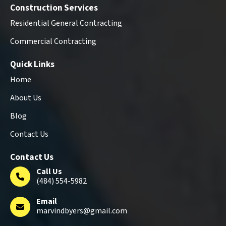
Construction Services
Residential General Contracting
Commercial Contracting
Quick Links
Home
About Us
Blog
Contact Us
Contact Us
Call Us
(484) 554-5982
Email
marvindbyers@gmail.com