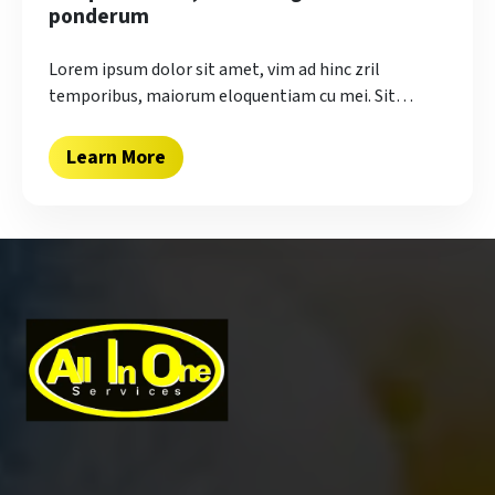
ponderum
Lorem ipsum dolor sit amet, vim ad hinc zril
temporibus, maiorum eloquentiam cu mei. Sit…
Learn More