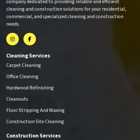
company dedicated to providing reliable and efficient
cleaning and construction solutions for your residential,
commercial, and specialized cleaning and construction
needs.
Cleaning Services
Carpet Cleaning
Office Cleaning
Hardwood Refinishing
Cleanouts
Floor Stripping And Waxing
Construction Site Cleaning
Construction Services