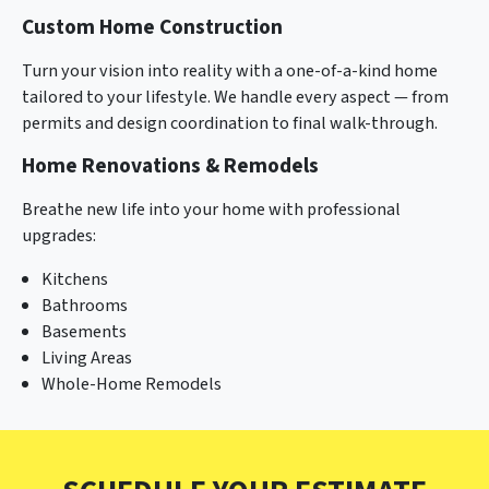
Custom Home Construction
Turn your vision into reality with a one-of-a-kind home
tailored to your lifestyle. We handle every aspect — from
permits and design coordination to final walk-through.
Home Renovations & Remodels
Breathe new life into your home with professional
upgrades:
Kitchens
Bathrooms
Basements
Living Areas
Whole-Home Remodels