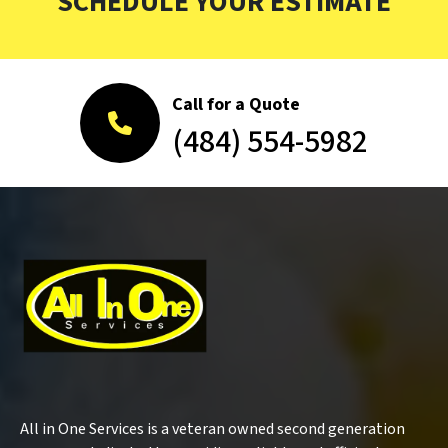
SCHEDULE YOUR ESTIMATE
Call for a Quote
(484) 554-5982
All in One Services is a veteran owned second generation