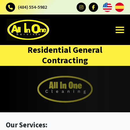
(484) 554-5982
Residential General
Contracting
Our Services: