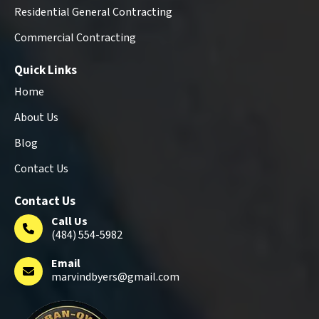
Residential General Contracting
Commercial Contracting
Quick Links
Home
About Us
Blog
Contact Us
Contact Us
Call Us
(484) 554-5982
Email
marvindbyers@gmail.com