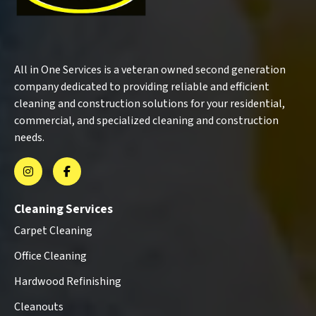
All in One Services is a veteran owned second generation
company dedicated to providing reliable and efficient
cleaning and construction solutions for your residential,
commercial, and specialized cleaning and construction
needs.
Cleaning Services
Carpet Cleaning
Office Cleaning
Hardwood Refinishing
Cleanouts