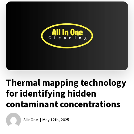
Thermal mapping technology
for identifying hidden
contaminant concentrations
AllInOne
May 12th, 2025