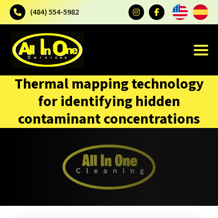
(484) 554-5982
Thermal mapping technology
for identifying hidden
contaminant concentrations