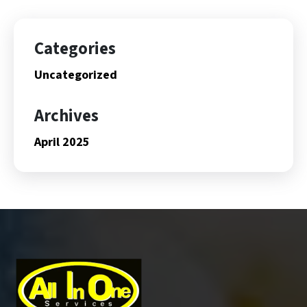
Categories
Uncategorized
Archives
April 2025