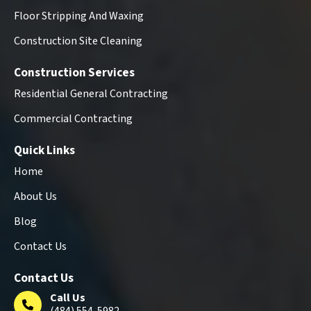
Floor Stripping And Waxing
Construction Site Cleaning
Construction Services
Residential General Contracting
Commercial Contracting
Quick Links
Home
About Us
Blog
Contact Us
Contact Us
Call Us
(484) 554-5982