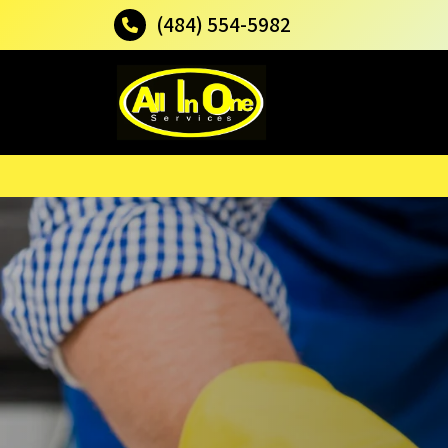
(484) 554-5982