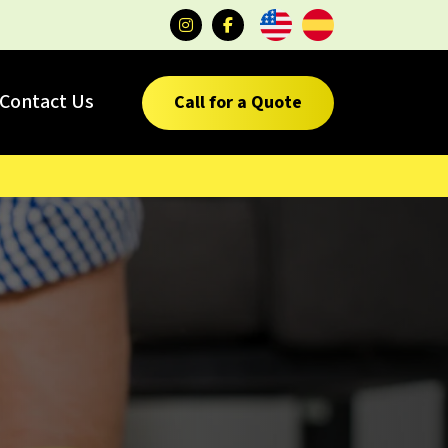
Contact Us
Call for a Quote