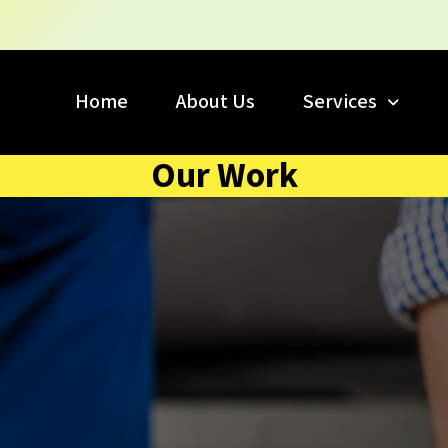
Home
About Us
Services
Our Work