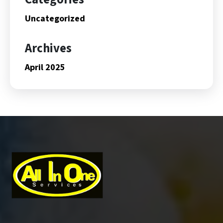
Uncategorized
Archives
April 2025