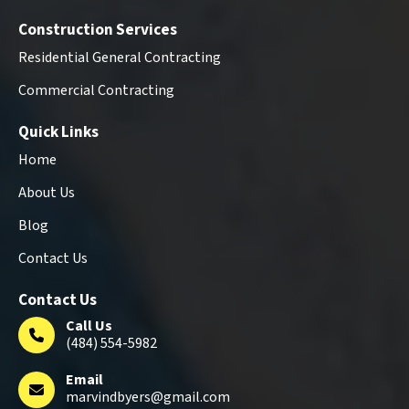
Construction Services
Residential General Contracting
Commercial Contracting
Quick Links
Home
About Us
Blog
Contact Us
Contact Us
Call Us
(484) 554-5982
Email
marvindbyers@gmail.com