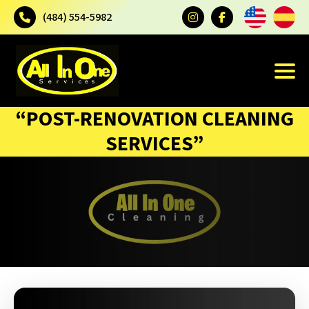
(484) 554-5982
“POST-RENOVATION CLEANING
SERVICES”