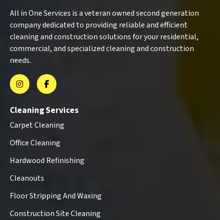
All in One Services is a veteran owned second generation
company dedicated to providing reliable and efficient
cleaning and construction solutions for your residential,
commercial, and specialized cleaning and construction
needs.
Cleaning Services
Carpet Cleaning
Office Cleaning
Hardwood Refinishing
Cleanouts
Floor Stripping And Waxing
Construction Site Cleaning