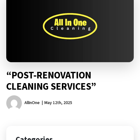
“POST-RENOVATION
CLEANING SERVICES”
AllInOne
May 12th, 2025
Categories