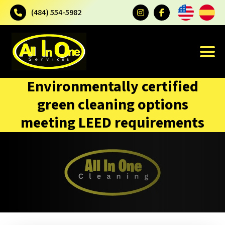
(484) 554-5982
Environmentally certified
green cleaning options
meeting LEED requirements