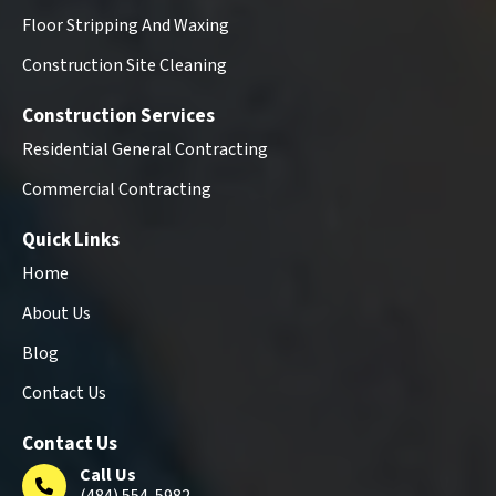
Floor Stripping And Waxing
Construction Site Cleaning
Construction Services
Residential General Contracting
Commercial Contracting
Quick Links
Home
About Us
Blog
Contact Us
Contact Us
Call Us
(484) 554-5982