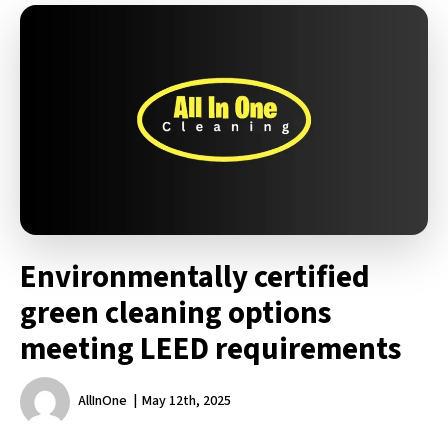
Environmentally certified
green cleaning options
meeting LEED requirements
AllInOne
May 12th, 2025