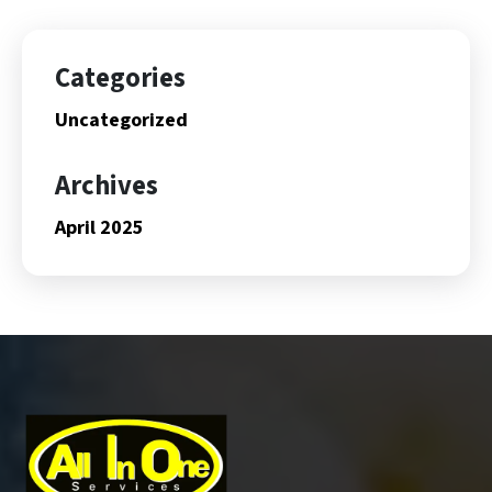
Categories
Uncategorized
Archives
April 2025