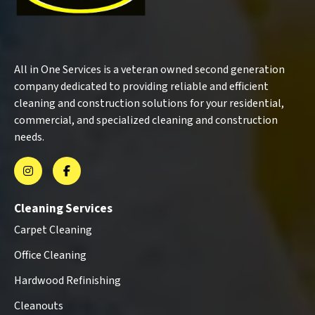
All in One Services is a veteran owned second generation
company dedicated to providing reliable and efficient
cleaning and construction solutions for your residential,
commercial, and specialized cleaning and construction
needs.
Cleaning Services
Carpet Cleaning
Office Cleaning
Hardwood Refinishing
Cleanouts