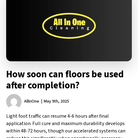
How soon can floors be used
after completion?
AllInOne
May 9th, 2025
Light foot traffic can resume 4-6 hours after final
application. Full cure and maximum durability develops
within 48-72 hours, though our accelerated systems can