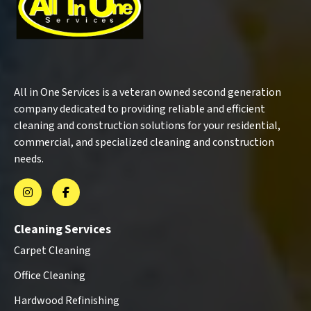
All in One Services is a veteran owned second generation
company dedicated to providing reliable and efficient
cleaning and construction solutions for your residential,
commercial, and specialized cleaning and construction
needs.
Cleaning Services
Carpet Cleaning
Office Cleaning
Hardwood Refinishing