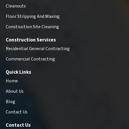
Cleanouts
Floor Stripping And Waxing
Construction Site Cleaning
Construction Services
Residential General Contracting
Commercial Contracting
Quick Links
Home
About Us
Blog
Contact Us
Contact Us