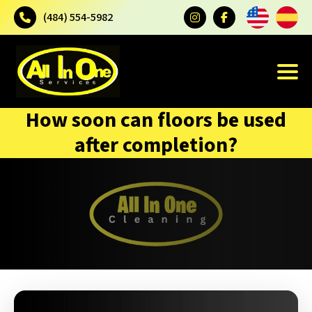
(484) 554-5982
How soon can floors be used
after completion?