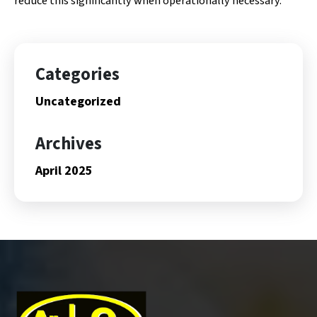
reduce this significantly when operationally necessary.
Categories
Uncategorized
Archives
April 2025