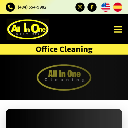
(484) 554-5982
Office Cleaning