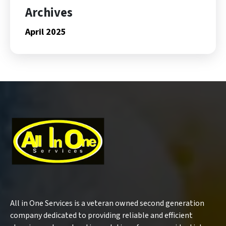
Archives
April 2025
All in One Services is a veteran owned second generation
company dedicated to providing reliable and efficient