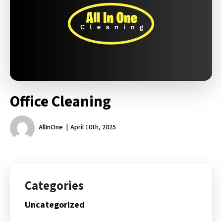
Office Cleaning
AllInOne
April 10th, 2025
Categories
Uncategorized