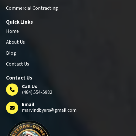
Commercial Contracting
Quick Links
Home
About Us
Blog
Contact Us
Contact Us
Call Us
(484) 554-5982
Email
marvindbyers@gmail.com