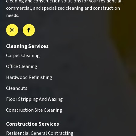
cleaning and construction solutions for your residential,
commercial, and specialized cleaning and construction
needs.
Cleaning Services
Carpet Cleaning
Office Cleaning
Hardwood Refinishing
Cleanouts
Floor Stripping And Waxing
Construction Site Cleaning
Construction Services
Residential General Contracting