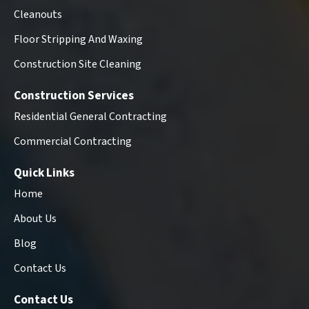
Cleanouts
Floor Stripping And Waxing
Construction Site Cleaning
Construction Services
Residential General Contracting
Commercial Contracting
Quick Links
Home
About Us
Blog
Contact Us
Contact Us