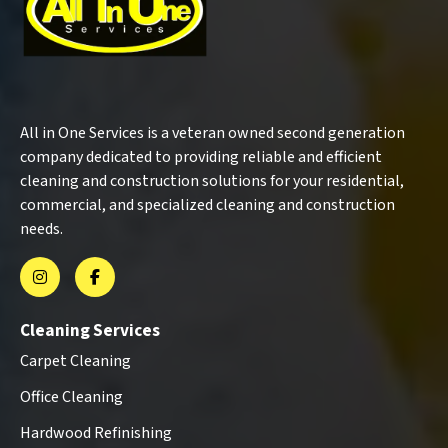
All in One Services is a veteran owned second generation
company dedicated to providing reliable and efficient
cleaning and construction solutions for your residential,
commercial, and specialized cleaning and construction
needs.
Cleaning Services
Carpet Cleaning
Office Cleaning
Hardwood Refinishing