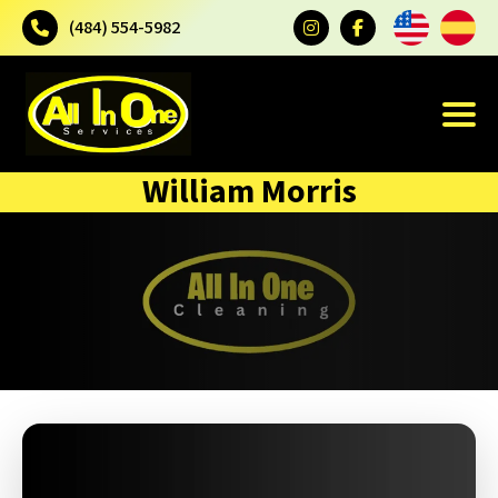
(484) 554-5982
William Morris