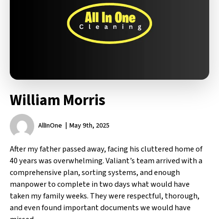
William Morris
AllInOne
May 9th, 2025
After my father passed away, facing his cluttered home of
40 years was overwhelming. Valiant’s team arrived with a
comprehensive plan, sorting systems, and enough
manpower to complete in two days what would have
taken my family weeks. They were respectful, thorough,
and even found important documents we would have