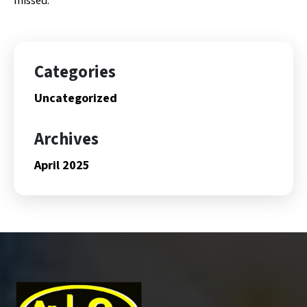
missed.
Categories
Uncategorized
Archives
April 2025