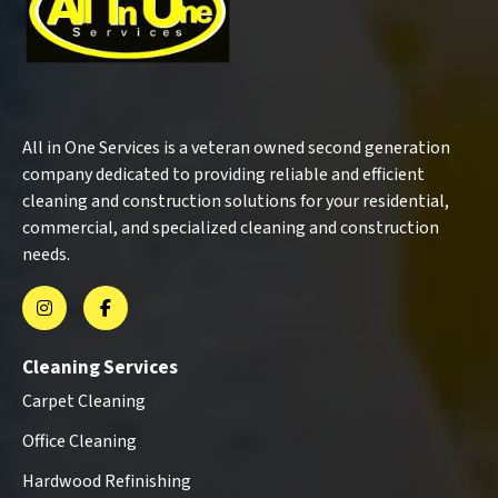
All in One Services is a veteran owned second generation
company dedicated to providing reliable and efficient
cleaning and construction solutions for your residential,
commercial, and specialized cleaning and construction
needs.
Cleaning Services
Carpet Cleaning
Office Cleaning
Hardwood Refinishing