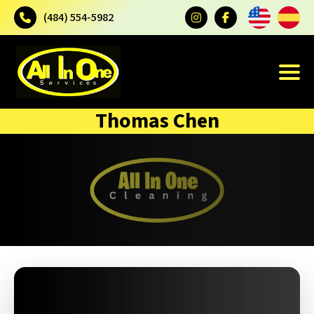
(484) 554-5982
Thomas Chen