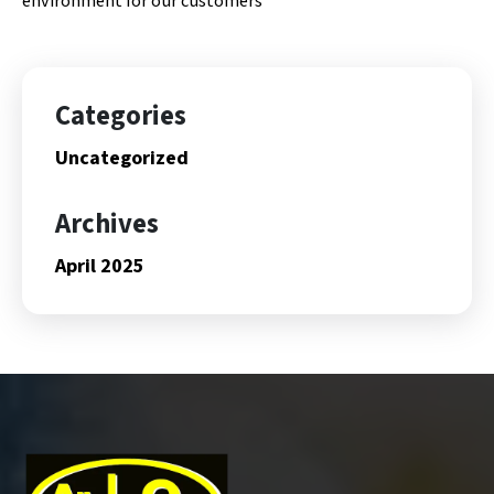
environment for our customers
Categories
Uncategorized
Archives
April 2025