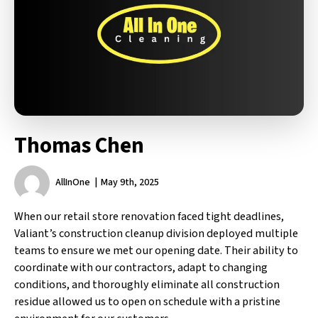
Thomas Chen
AllInOne
May 9th, 2025
When our retail store renovation faced tight deadlines,
Valiant’s construction cleanup division deployed multiple
teams to ensure we met our opening date. Their ability to
coordinate with our contractors, adapt to changing
conditions, and thoroughly eliminate all construction
residue allowed us to open on schedule with a pristine