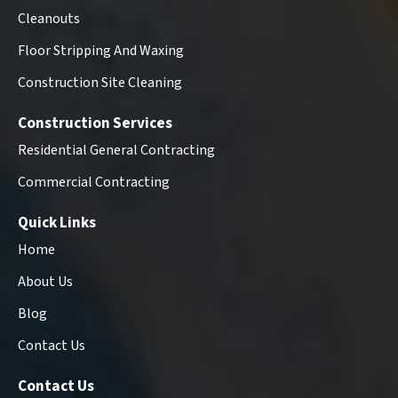
Cleanouts
Floor Stripping And Waxing
Construction Site Cleaning
Construction Services
Residential General Contracting
Commercial Contracting
Quick Links
Home
About Us
Blog
Contact Us
Contact Us