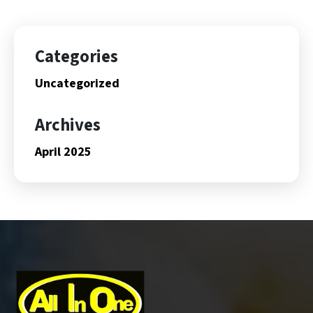
Categories
Uncategorized
Archives
April 2025