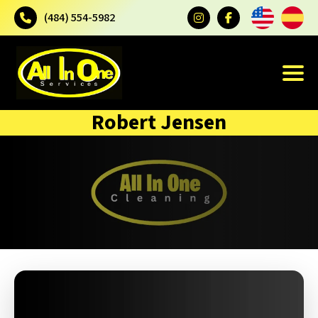
(484) 554-5982
Robert Jensen