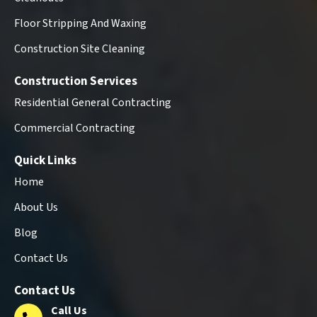
Floor Stripping And Waxing
Construction Site Cleaning
Construction Services
Residential General Contracting
Commercial Contracting
Quick Links
Home
About Us
Blog
Contact Us
Contact Us
Call Us