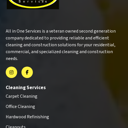
All in One Services is a veteran owned second generation
company dedicated to providing reliable and efficient
cleaning and construction solutions for your residential,
commercial, and specialized cleaning and construction
needs.
Cleaning Services
Carpet Cleaning
Office Cleaning
Hardwood Refinishing
Cleanouts