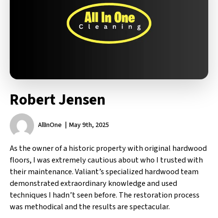
Robert Jensen
AllInOne
May 9th, 2025
As the owner of a historic property with original hardwood
floors, I was extremely cautious about who I trusted with
their maintenance. Valiant’s specialized hardwood team
demonstrated extraordinary knowledge and used
techniques I hadn’t seen before. The restoration process
was methodical and the results are spectacular.