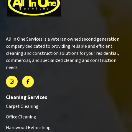
All in One Services is a veteran owned second generation
company dedicated to providing reliable and efficient
cleaning and construction solutions for your residential,
commercial, and specialized cleaning and construction
needs.
Cleaning Services
Carpet Cleaning
Office Cleaning
Hardwood Refinishing