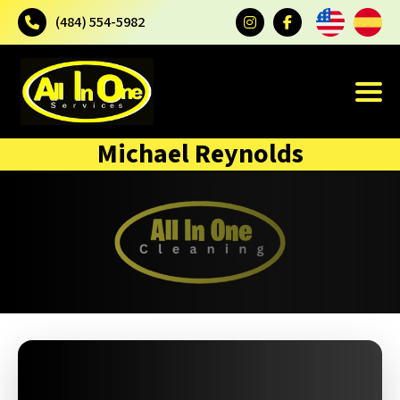
(484) 554-5982
Michael Reynolds