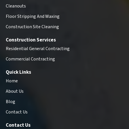
Cleanouts
Floor Stripping And Waxing
Construction Site Cleaning
Construction Services
Residential General Contracting
Commercial Contracting
Quick Links
Home
About Us
Blog
Contact Us
Contact Us