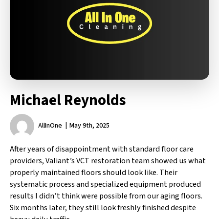
Michael Reynolds
AllInOne
May 9th, 2025
After years of disappointment with standard floor care
providers, Valiant’s VCT restoration team showed us what
properly maintained floors should look like. Their
systematic process and specialized equipment produced
results I didn’t think were possible from our aging floors.
Six months later, they still look freshly finished despite