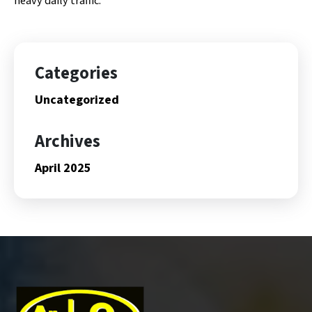
heavy daily traffic.
Categories
Uncategorized
Archives
April 2025