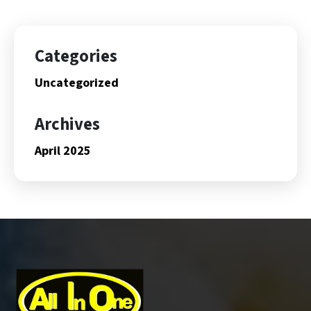
Categories
Uncategorized
Archives
April 2025