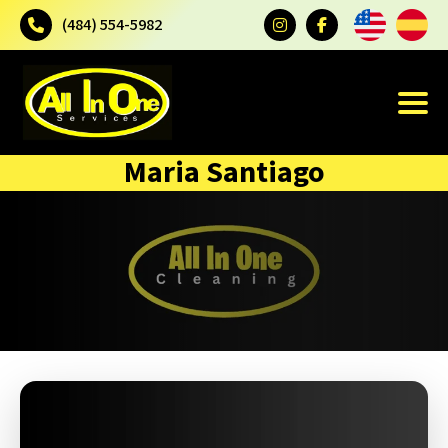
(484) 554-5982
Maria Santiago