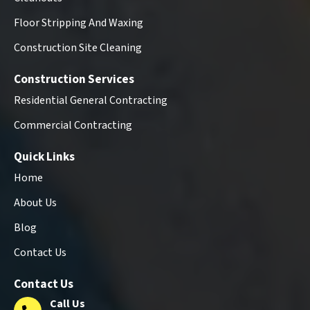
Floor Stripping And Waxing
Construction Site Cleaning
Construction Services
Residential General Contracting
Commercial Contracting
Quick Links
Home
About Us
Blog
Contact Us
Contact Us
Call Us