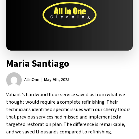
Maria Santiago
AllInOne
May 9th, 2025
Valiant’s hardwood floor service saved us from what we
thought would require a complete refinishing. Their
technicians identified specific issues with our cherry floors
that previous services had missed and implemented a
targeted restoration plan. The difference is remarkable,
and we saved thousands compared to refinishing.