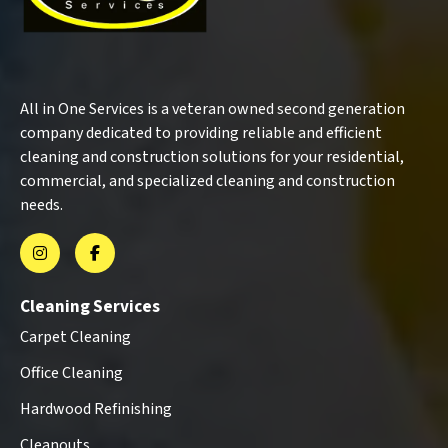
All in One Services is a veteran owned second generation
company dedicated to providing reliable and efficient
cleaning and construction solutions for your residential,
commercial, and specialized cleaning and construction
needs.
Cleaning Services
Carpet Cleaning
Office Cleaning
Hardwood Refinishing
Cleanouts