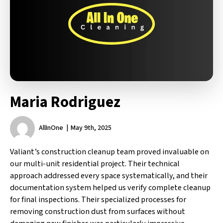
Maria Rodriguez
AllInOne
May 9th, 2025
Valiant’s construction cleanup team proved invaluable on
our multi-unit residential project. Their technical
approach addressed every space systematically, and their
documentation system helped us verify complete cleanup
for final inspections. Their specialized processes for
removing construction dust from surfaces without