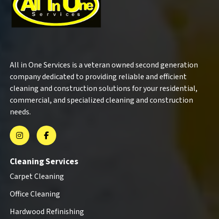
All in One Services is a veteran owned second generation
company dedicated to providing reliable and efficient
cleaning and construction solutions for your residential,
commercial, and specialized cleaning and construction
needs.
Cleaning Services
Carpet Cleaning
Office Cleaning
Hardwood Refinishing