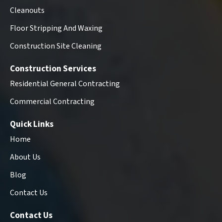
Cleanouts
Floor Stripping And Waxing
Construction Site Cleaning
Construction Services
Residential General Contracting
Commercial Contracting
Quick Links
Home
About Us
Blog
Contact Us
Contact Us