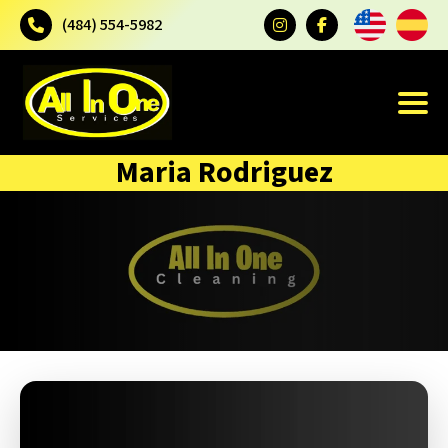
(484) 554-5982
Maria Rodriguez