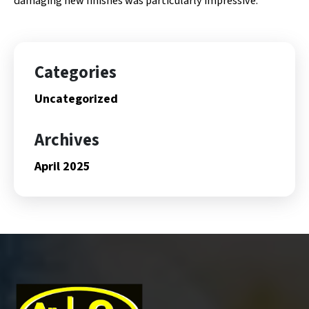
damaging new finishes was particularly impressive.
Categories
Uncategorized
Archives
April 2025