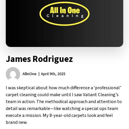
James Rodriguez
AllInOne
April 9th, 2025
I was skeptical about how much difference a ‘professional’
carpet cleaning could make until I saw Valiant Cleaning’s
team in action. The methodical approach and attention to
detail was remarkable—like watching a special ops team
execute a mission. My 8-year-old carpets look and feel
brand new.