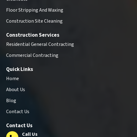
Floor Stripping And Waxing
Construction Site Cleaning
Construction Services
Residential General Contracting
Commercial Contracting
Quick Links
Home
About Us
Blog
Contact Us
Contact Us
Call Us