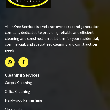
All in One Services is a veteran owned second generation
company dedicated to providing reliable and efficient
cleaning and construction solutions for your residential,
commercial, and specialized cleaning and construction
needs.
Cleaning Services
Carpet Cleaning
Office Cleaning
Hardwood Refinishing
Cleanouts