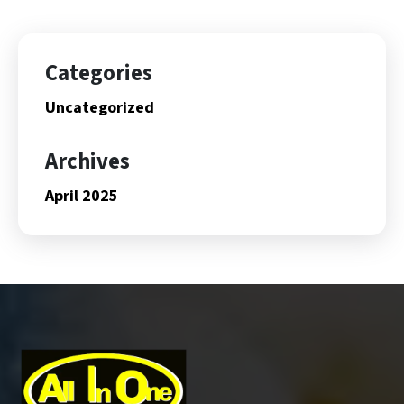
Categories
Uncategorized
Archives
April 2025