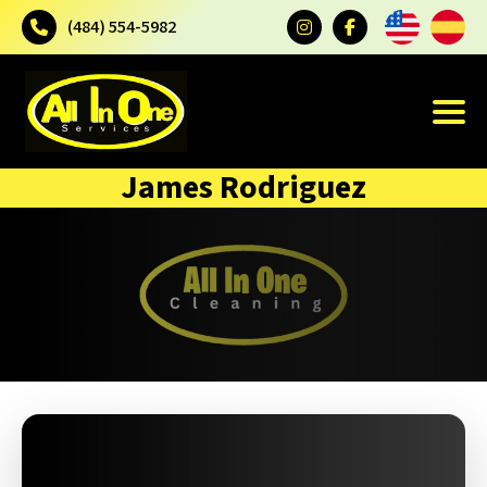
(484) 554-5982
James Rodriguez