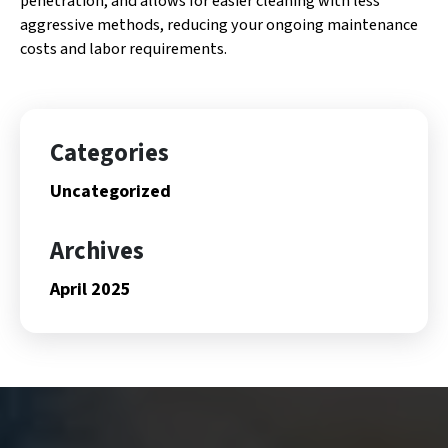
penetration, and allows for easier cleaning with less
aggressive methods, reducing your ongoing maintenance
costs and labor requirements.
Categories
Uncategorized
Archives
April 2025