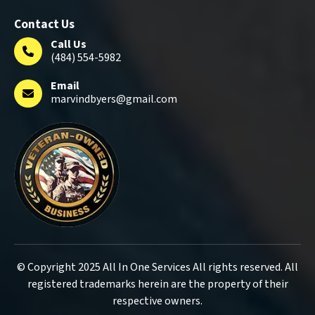
Contact Us
Call Us
(484) 554-5982
Email
marvindbyers@gmail.com
© Copyright 2025 All In One Services All rights reserved. All
registered trademarks herein are the property of their
respective owners.