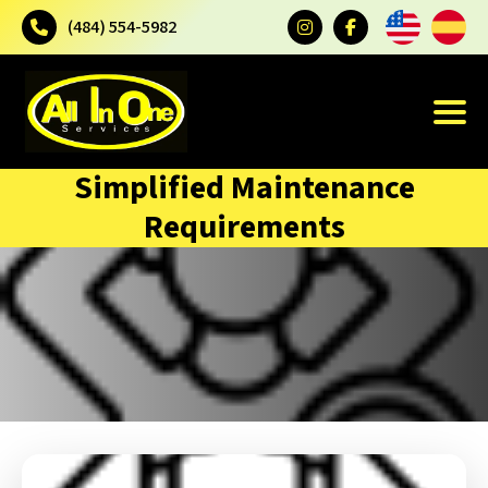
(484) 554-5982
Simplified Maintenance
Requirements