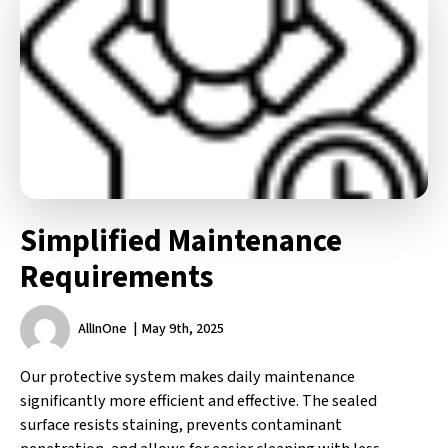
Simplified Maintenance
Requirements
AllInOne
May 9th, 2025
Our protective system makes daily maintenance
significantly more efficient and effective. The sealed
surface resists staining, prevents contaminant