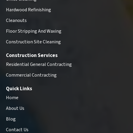
Hardwood Refinishing
Cleanouts
Floor Stripping And Waxing
Construction Site Cleaning
Construction Services
Residential General Contracting
Commercial Contracting
Quick Links
Home
About Us
Blog
Contact Us