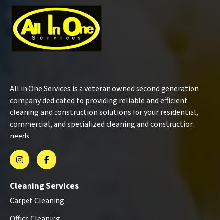
All in One Services is a veteran owned second generation
company dedicated to providing reliable and efficient
cleaning and construction solutions for your residential,
commercial, and specialized cleaning and construction
needs.
Cleaning Services
Carpet Cleaning
Office Cleaning