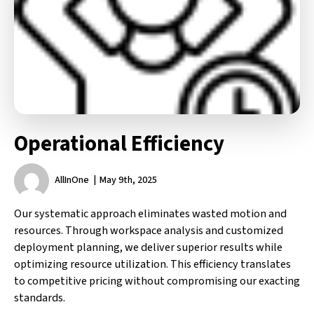
Operational Efficiency
AllInOne
May 9th, 2025
Our systematic approach eliminates wasted motion and
resources. Through workspace analysis and customized
deployment planning, we deliver superior results while
optimizing resource utilization. This efficiency translates
to competitive pricing without compromising our exacting
standards.