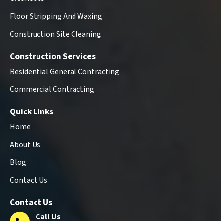
Floor Stripping And Waxing
Construction Site Cleaning
Construction Services
Residential General Contracting
Commercial Contracting
Quick Links
Home
About Us
Blog
Contact Us
Contact Us
Call Us