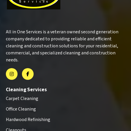
All in One Services is a veteran owned second generation
company dedicated to providing reliable and efficient
cleaning and construction solutions for your residential,
commercial, and specialized cleaning and construction
needs.
Cleaning Services
Carpet Cleaning
Office Cleaning
Hardwood Refinishing
Cleanouts