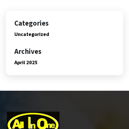
Categories
Uncategorized
Archives
April 2025