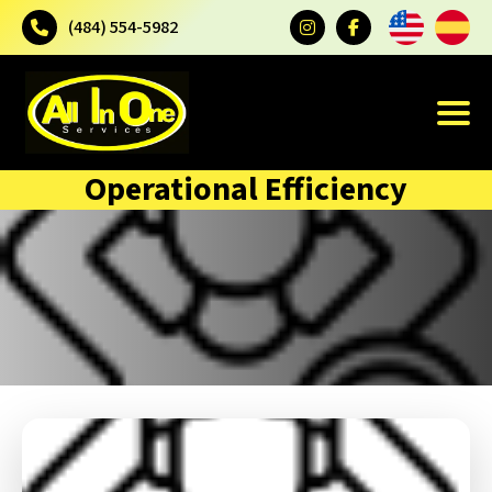
(484) 554-5982
Operational Efficiency