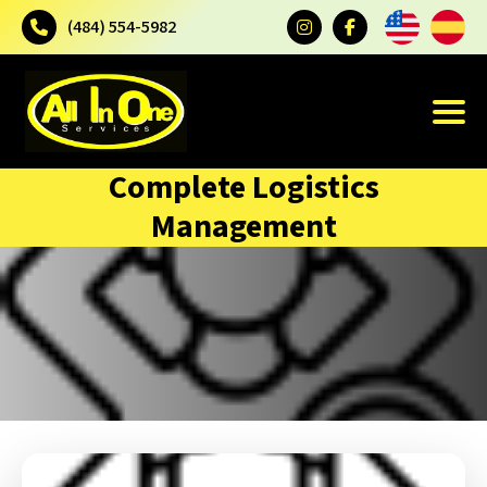
(484) 554-5982
Complete Logistics
Management