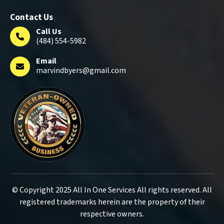
Contact Us
Call Us
(484) 554-5982
Email
marvindbyers@gmail.com
© Copyright 2025 All In One Services All rights reserved. All
registered trademarks herein are the property of their
respective owners.