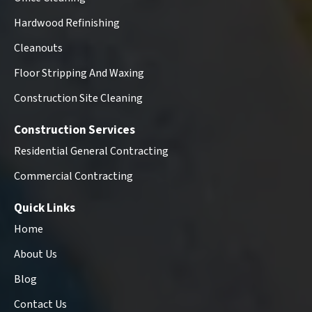
Hardwood Refinishing
Cleanouts
Floor Stripping And Waxing
Construction Site Cleaning
Construction Services
Residential General Contracting
Commercial Contracting
Quick Links
Home
About Us
Blog
Contact Us