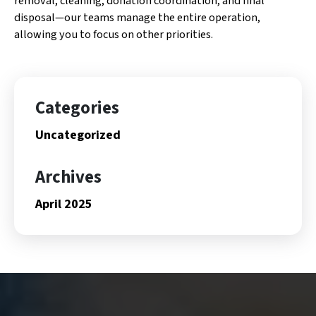
removal, cleaning, donation coordination, and final
disposal—our teams manage the entire operation,
allowing you to focus on other priorities.
Categories
Uncategorized
Archives
April 2025