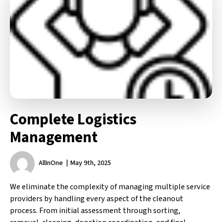
Complete Logistics
Management
AllInOne
May 9th, 2025
We eliminate the complexity of managing multiple service
providers by handling every aspect of the cleanout
process. From initial assessment through sorting,