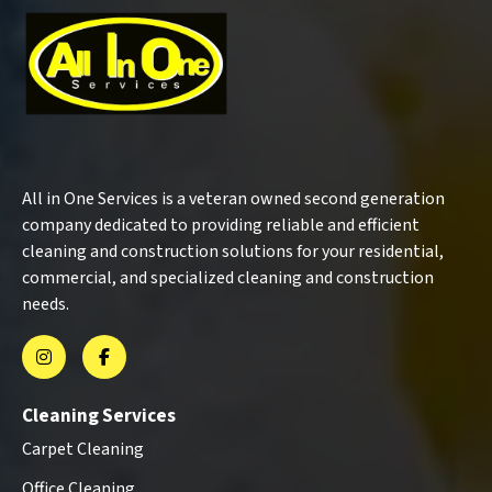
All in One Services is a veteran owned second generation
company dedicated to providing reliable and efficient
cleaning and construction solutions for your residential,
commercial, and specialized cleaning and construction
needs.
Cleaning Services
Carpet Cleaning
Office Cleaning