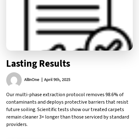
Lasting Results
AllInOne
April 9th, 2025
Our multi-phase extraction protocol removes 98.6% of
contaminants and deploys protective barriers that resist
future soiling. Scientific tests show our treated carpets
remain cleaner 3× longer than those serviced by standard
providers.