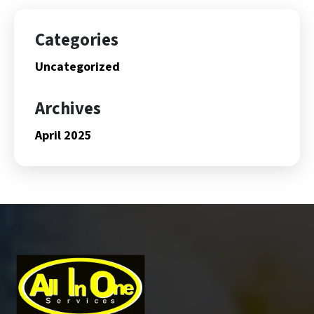
Categories
Uncategorized
Archives
April 2025