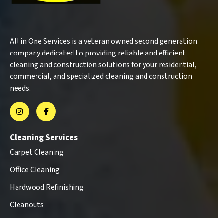
All in One Services is a veteran owned second generation
company dedicated to providing reliable and efficient
cleaning and construction solutions for your residential,
commercial, and specialized cleaning and construction
needs.
Cleaning Services
Carpet Cleaning
Office Cleaning
Hardwood Refinishing
Cleanouts