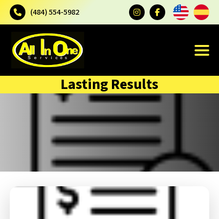
(484) 554-5982
Lasting Results