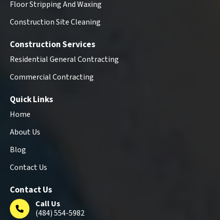
Floor Stripping And Waxing
Construction Site Cleaning
Construction Services
Residential General Contracting
Commercial Contracting
Quick Links
Home
About Us
Blog
Contact Us
Contact Us
Call Us
(484) 554-5982