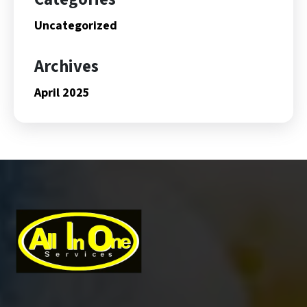
Uncategorized
Archives
April 2025