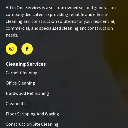
All in One Services is a veteran owned second generation
company dedicated to providing reliable and efficient
cleaning and construction solutions for your residential,
commercial, and specialized cleaning and construction
needs.
Cleaning Services
Carpet Cleaning
Office Cleaning
Hardwood Refinishing
Cleanouts
Floor Stripping And Waxing
Construction Site Cleaning