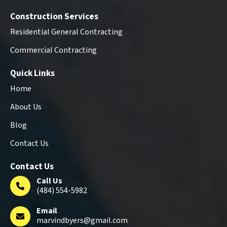
Construction Services
Residential General Contracting
Commercial Contracting
Quick Links
Home
About Us
Blog
Contact Us
Contact Us
Call Us
(484) 554-5982
Email
marvindbyers@gmail.com