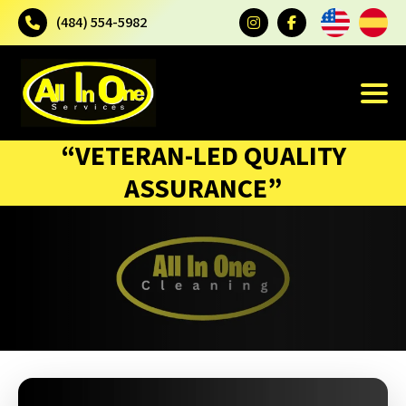
(484) 554-5982
“VETERAN-LED QUALITY
ASSURANCE”