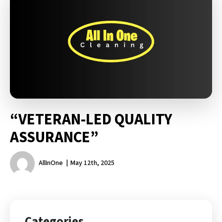
“VETERAN-LED QUALITY
ASSURANCE”
AllInOne
May 12th, 2025
Categories