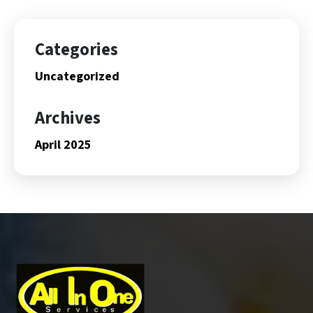
Categories
Uncategorized
Archives
April 2025