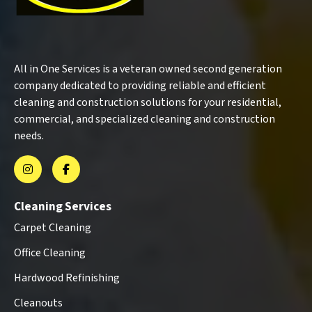
All in One Services is a veteran owned second generation
company dedicated to providing reliable and efficient
cleaning and construction solutions for your residential,
commercial, and specialized cleaning and construction
needs.
Cleaning Services
Carpet Cleaning
Office Cleaning
Hardwood Refinishing
Cleanouts