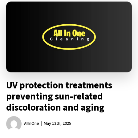
UV protection treatments
preventing sun-related
discoloration and aging
AllInOne
May 12th, 2025