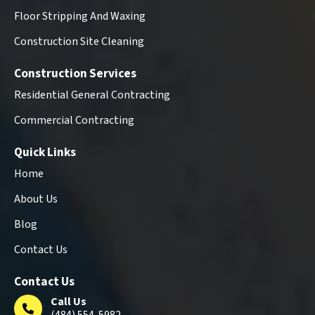
Floor Stripping And Waxing
Construction Site Cleaning
Construction Services
Residential General Contracting
Commercial Contracting
Quick Links
Home
About Us
Blog
Contact Us
Contact Us
Call Us
(484) 554-5982