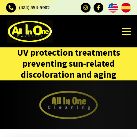
(484) 554-5982
UV protection treatments
preventing sun-related
discoloration and aging