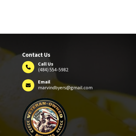
Contact Us
Call Us
(484) 554-5982
Email
marvindbyers@gmail.com