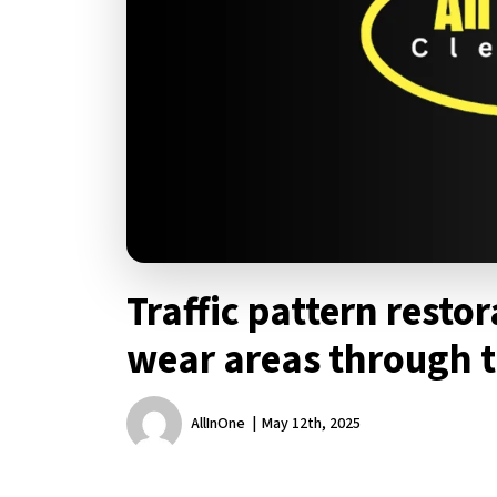
Traffic pattern resto
wear areas through 
AllInOne
May 12th, 2025