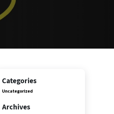
Categories
Uncategorized
Archives