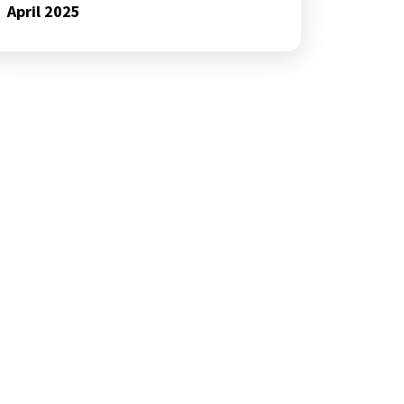
April 2025