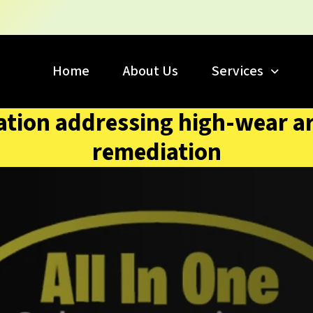
Home
About Us
Services
oration addressing high-wear a
remediation