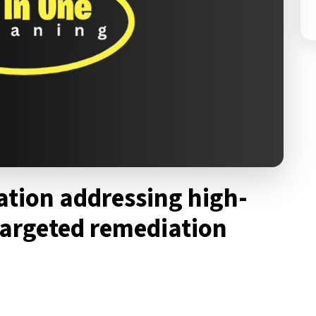
ration addressing high-
targeted remediation