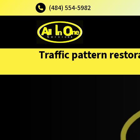
(484) 554-5982
Traffic pattern rest