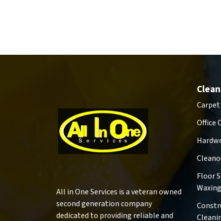
Clean
Carpet
Office 
Hardwo
Cleano
Floor 
Waxin
All in One Services is a veteran owned
second generation company
Constr
dedicated to providing reliable and
Cleani