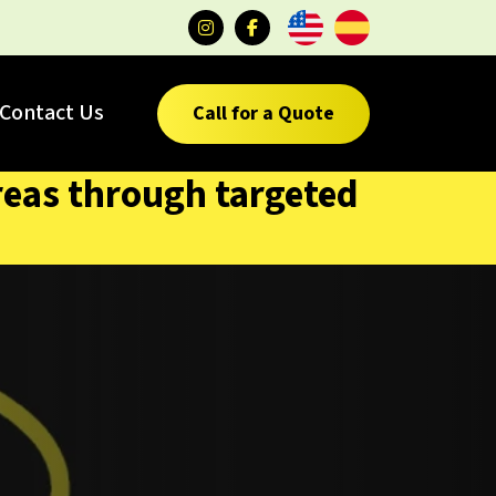
Contact Us
Call for a Quote
reas through targeted