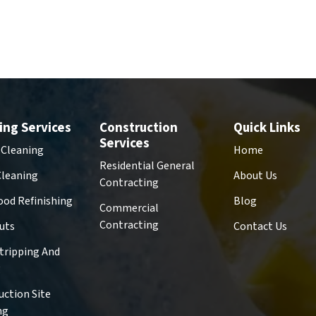
ing Services
Construction
Quick Links
Services
 Cleaning
Home
Residential General
Cleaning
About Us
Contracting
od Refinishing
Blog
Commercial
Contracting
uts
Contact Us
Stripping And
g
uction Site
ng