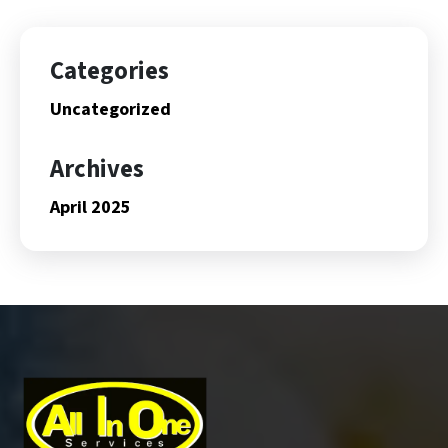
Categories
Uncategorized
Archives
April 2025