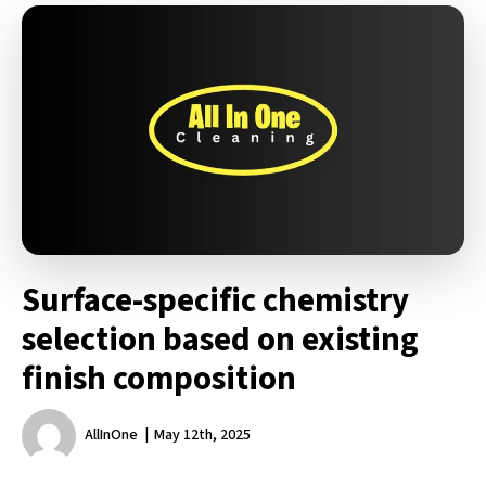
Surface-specific chemistry
selection based on existing
finish composition
AllInOne
May 12th, 2025