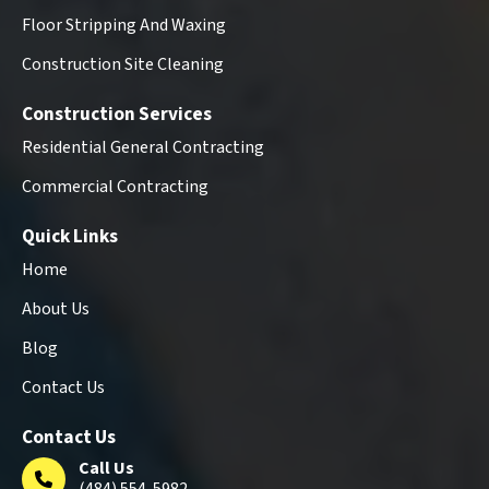
Floor Stripping And Waxing
Construction Site Cleaning
Construction Services
Residential General Contracting
Commercial Contracting
Quick Links
Home
About Us
Blog
Contact Us
Contact Us
Call Us
(484) 554-5982