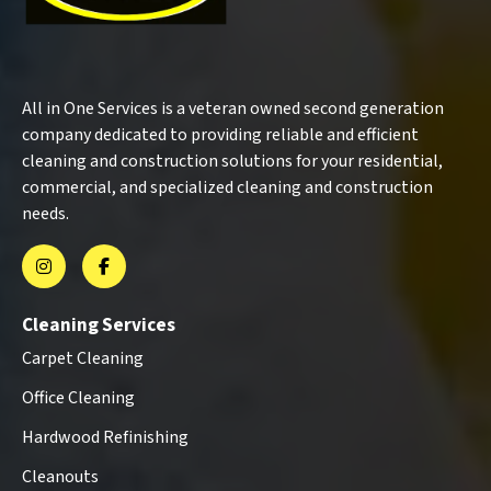
All in One Services is a veteran owned second generation
company dedicated to providing reliable and efficient
cleaning and construction solutions for your residential,
commercial, and specialized cleaning and construction
needs.
Cleaning Services
Carpet Cleaning
Office Cleaning
Hardwood Refinishing
Cleanouts