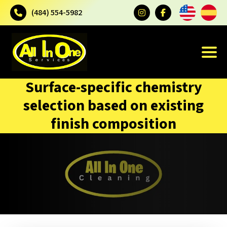
(484) 554-5982
Surface-specific chemistry
selection based on existing
finish composition