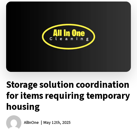
Storage solution coordination
for items requiring temporary
housing
AllInOne
May 12th, 2025