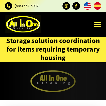
(484) 554-5982
Storage solution coordination
for items requiring temporary
housing