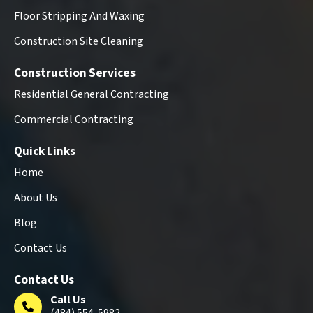
Floor Stripping And Waxing
Construction Site Cleaning
Construction Services
Residential General Contracting
Commercial Contracting
Quick Links
Home
About Us
Blog
Contact Us
Contact Us
Call Us
(484) 554-5982