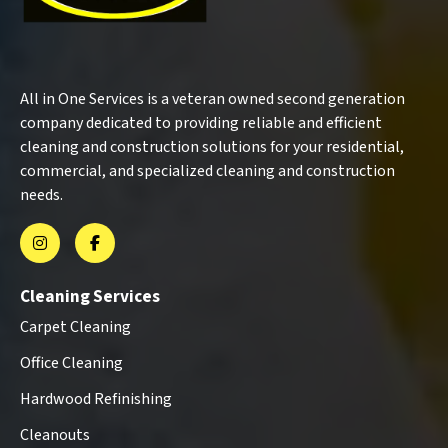
All in One Services is a veteran owned second generation
company dedicated to providing reliable and efficient
cleaning and construction solutions for your residential,
commercial, and specialized cleaning and construction
needs.
Cleaning Services
Carpet Cleaning
Office Cleaning
Hardwood Refinishing
Cleanouts