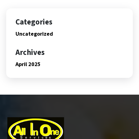
Categories
Uncategorized
Archives
April 2025