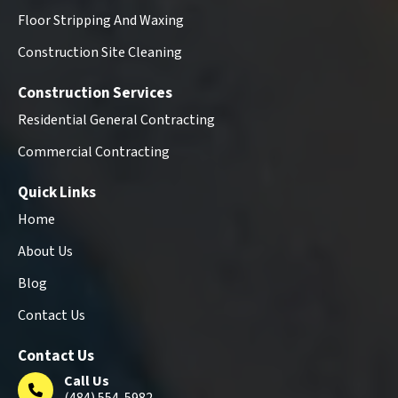
Floor Stripping And Waxing
Construction Site Cleaning
Construction Services
Residential General Contracting
Commercial Contracting
Quick Links
Home
About Us
Blog
Contact Us
Contact Us
Call Us
(484) 554-5982