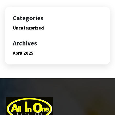
Categories
Uncategorized
Archives
April 2025