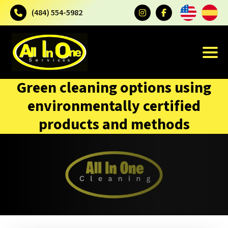
(484) 554-5982
Green cleaning options using
environmentally certified
products and methods