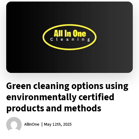
Green cleaning options using
environmentally certified
products and methods
AllInOne
May 12th, 2025