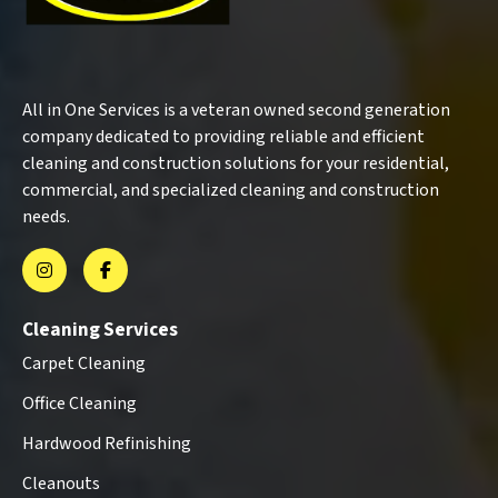
All in One Services is a veteran owned second generation
company dedicated to providing reliable and efficient
cleaning and construction solutions for your residential,
commercial, and specialized cleaning and construction
needs.
Cleaning Services
Carpet Cleaning
Office Cleaning
Hardwood Refinishing
Cleanouts