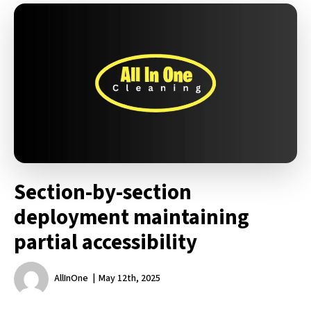
Section-by-section
deployment maintaining
partial accessibility
AllInOne
May 12th, 2025