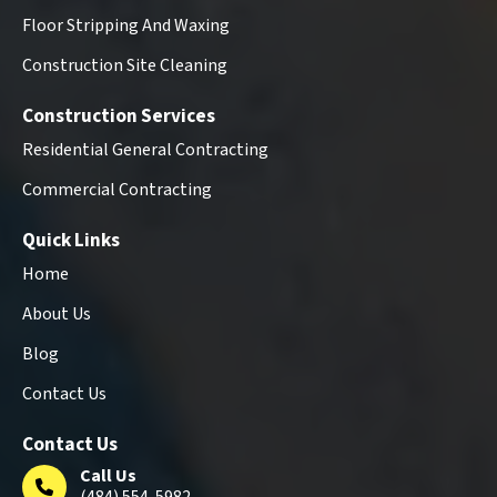
Floor Stripping And Waxing
Construction Site Cleaning
Construction Services
Residential General Contracting
Commercial Contracting
Quick Links
Home
About Us
Blog
Contact Us
Contact Us
Call Us
(484) 554-5982