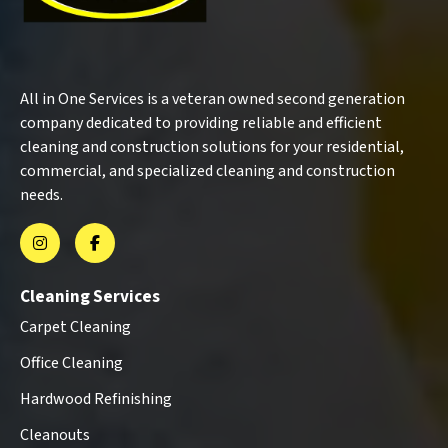
All in One Services is a veteran owned second generation
company dedicated to providing reliable and efficient
cleaning and construction solutions for your residential,
commercial, and specialized cleaning and construction
needs.
Cleaning Services
Carpet Cleaning
Office Cleaning
Hardwood Refinishing
Cleanouts