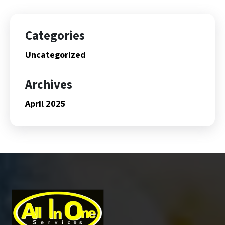
Categories
Uncategorized
Archives
April 2025