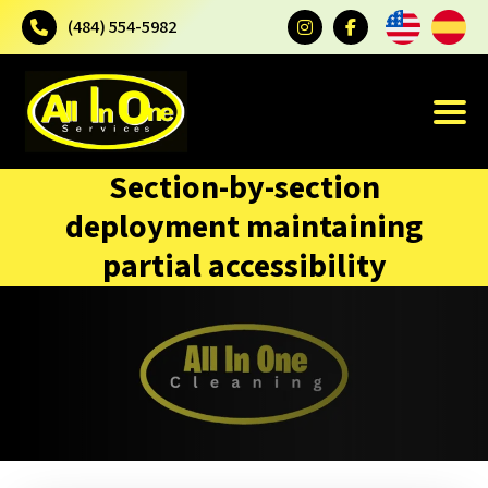
(484) 554-5982
Section-by-section
deployment maintaining
partial accessibility