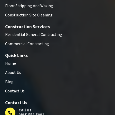
Floor Stripping And Waxing
Construction Site Cleaning
Construction Services
Residential General Contracting
Commercial Contracting
Quick Links
Home
About Us
Blog
Contact Us
Contact Us
Call Us
(484) 554-5982