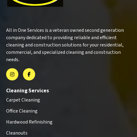
All in One Services is a veteran owned second generation
company dedicated to providing reliable and efficient
cleaning and construction solutions for your residential,
commercial, and specialized cleaning and construction
needs.
Cleaning Services
Carpet Cleaning
Office Cleaning
Hardwood Refinishing
Cleanouts