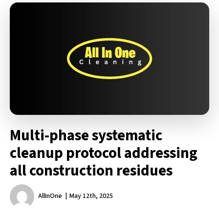
Multi-phase systematic
cleanup protocol addressing
all construction residues
AllInOne
May 12th, 2025