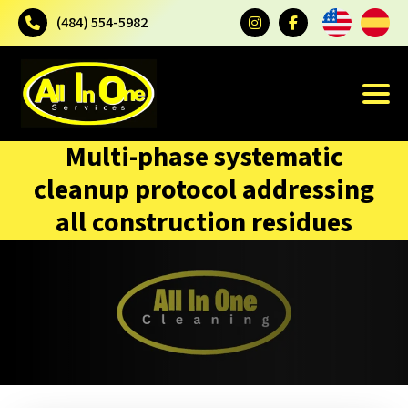
(484) 554-5982
Multi-phase systematic
cleanup protocol addressing
all construction residues