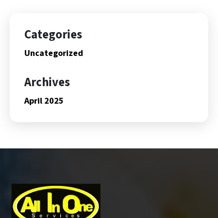
Categories
Uncategorized
Archives
April 2025