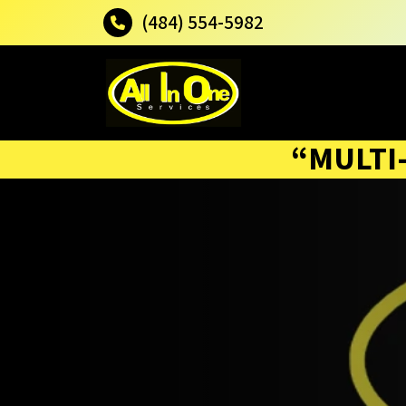
(484) 554-5982
“MULTI