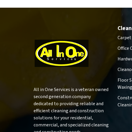
Clean
Carpet
Office 
Hardwo
Cleano
Floor 
Waxin
All in One Services is a veteran owned
second generation company
Constr
dedicated to providing reliable and
Cleani
efficient cleaning and construction
solutions for your residential,
commercial, and specialized cleaning