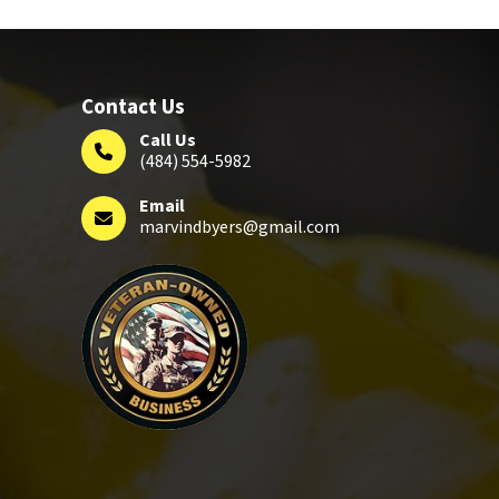
Contact Us
Call Us
(484) 554-5982
Email
marvindbyers@gmail.com