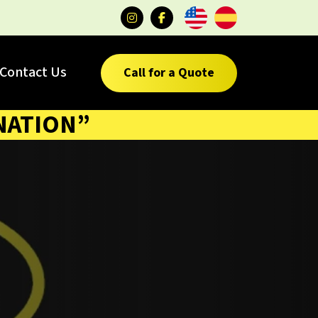
Contact Us
Call for a Quote
NATION”