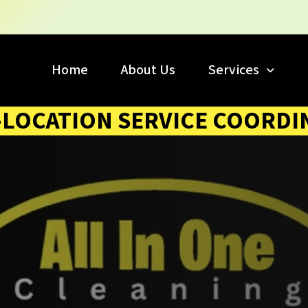
Home
About Us
Services
-LOCATION SERVICE COORDI