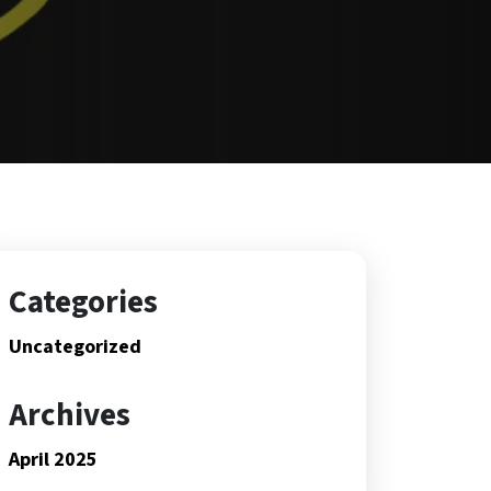
Categories
Uncategorized
Archives
April 2025