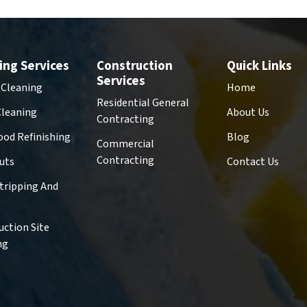
ing Services
Construction
Quick Links
Services
 Cleaning
Home
Residential General
Cleaning
About Us
Contracting
od Refinishing
Blog
Commercial
Contracting
uts
Contact Us
Stripping And
g
uction Site
ng