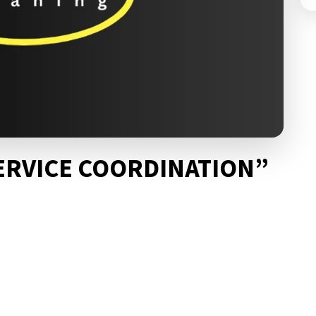
ERVICE COORDINATION”