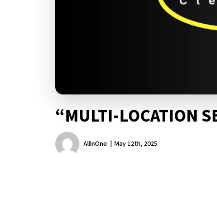
“MULTI-LOCATION S
AllInOne
May 12th, 2025