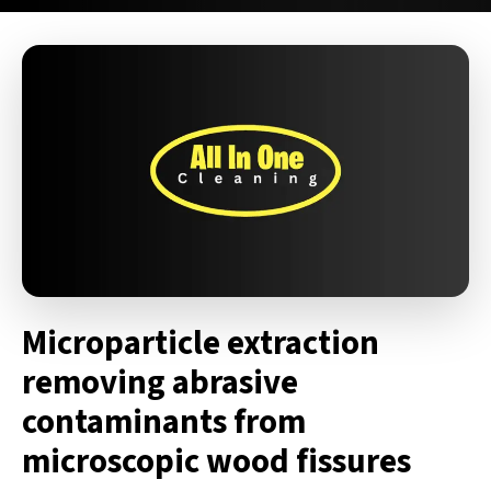
Microparticle extraction
removing abrasive
contaminants from
microscopic wood fissures