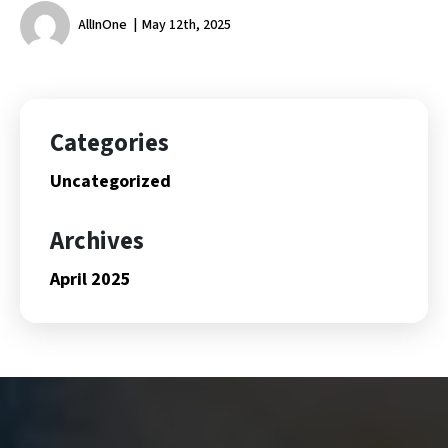
AllInOne
May 12th, 2025
Categories
Uncategorized
Archives
April 2025