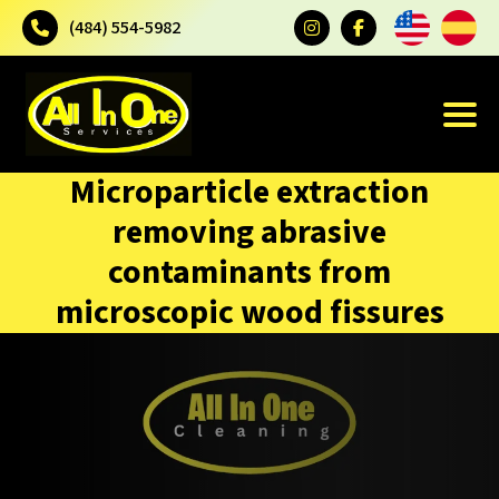
(484) 554-5982
Microparticle extraction
removing abrasive
contaminants from
microscopic wood fissures