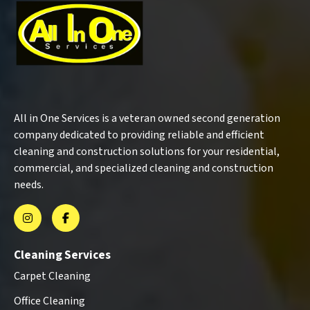
All in One Services is a veteran owned second generation
company dedicated to providing reliable and efficient
cleaning and construction solutions for your residential,
commercial, and specialized cleaning and construction
needs.
Cleaning Services
Carpet Cleaning
Office Cleaning