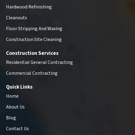
Hardwood Refinishing
Cleanouts
Floor Stripping And Waxing
Construction Site Cleaning
Construction Services
Residential General Contracting
Commercial Contracting
Quick Links
Home
About Us
Blog
Contact Us