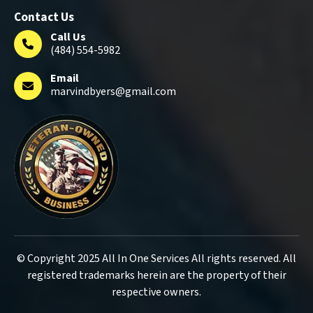
Contact Us
Call Us
(484) 554-5982
Email
marvindbyers@gmail.com
© Copyright 2025 All In One Services All rights reserved. All
registered trademarks herein are the property of their
respective owners.