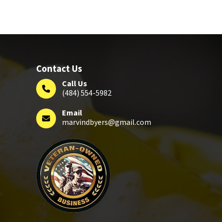
Contact Us
Call Us
(484) 554-5982
Email
marvindbyers@gmail.com