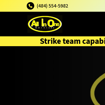
(484) 554-5982
Strike team capabi