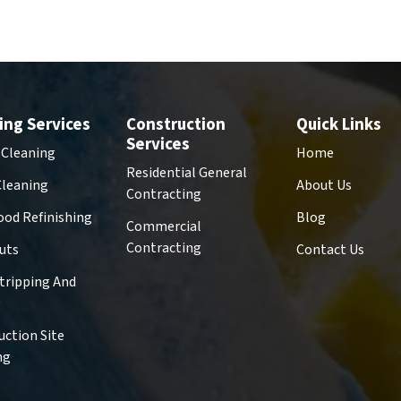
ing Services
Construction
Quick Links
Services
 Cleaning
Home
Residential General
Cleaning
About Us
Contracting
od Refinishing
Blog
Commercial
Contracting
uts
Contact Us
Stripping And
g
uction Site
ng