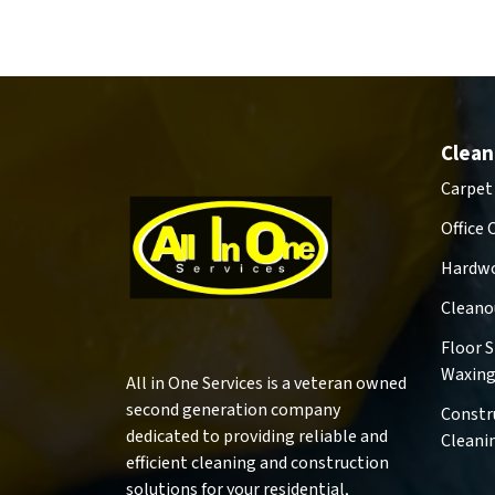
Clean
Carpet
Office 
Hardwo
Cleano
Floor 
Waxin
All in One Services is a veteran owned
second generation company
Constr
dedicated to providing reliable and
Cleani
efficient cleaning and construction
solutions for your residential,