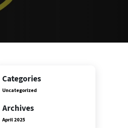
Categories
Uncategorized
Archives
April 2025