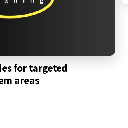
ies for targeted
lem areas