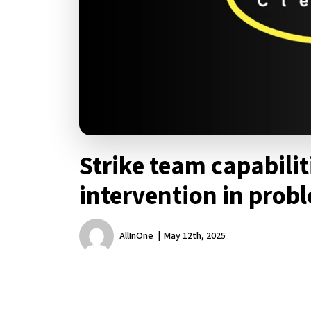
Strike team capabilit
intervention in prob
AllInOne
May 12th, 2025