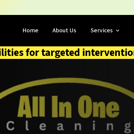
Home
About Us
Services
lities for targeted interventi