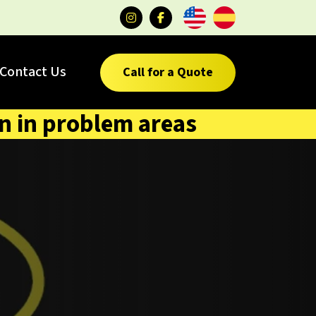
Contact Us
Call for a Quote
on in problem areas