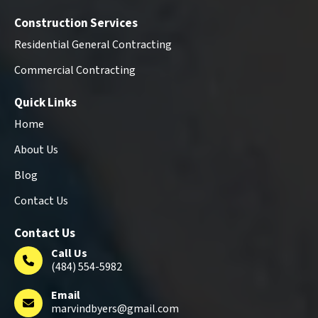
Construction Services
Residential General Contracting
Commercial Contracting
Quick Links
Home
About Us
Blog
Contact Us
Contact Us
Call Us
(484) 554-5982
Email
marvindbyers@gmail.com