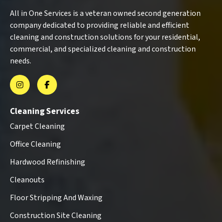
All in One Services is a veteran owned second generation
company dedicated to providing reliable and efficient
cleaning and construction solutions for your residential,
commercial, and specialized cleaning and construction
needs.
Cleaning Services
Carpet Cleaning
Office Cleaning
Hardwood Refinishing
Cleanouts
Floor Stripping And Waxing
Construction Site Cleaning