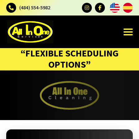
(484) 554-5982
“FLEXIBLE SCHEDULING
OPTIONS”