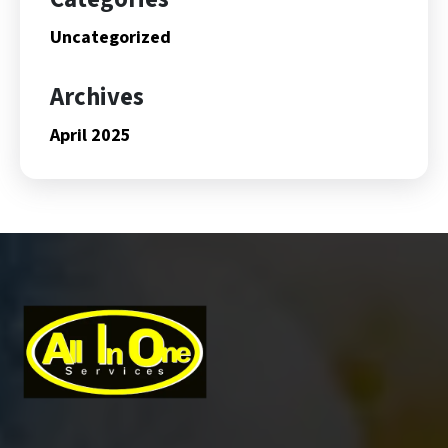
Uncategorized
Archives
April 2025