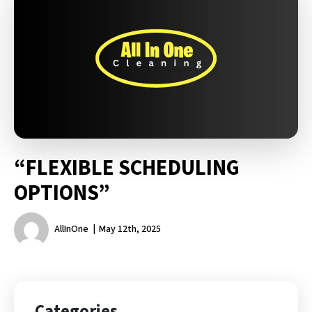
“FLEXIBLE SCHEDULING
OPTIONS”
AllInOne
May 12th, 2025
Categories