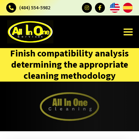
(484) 554-5982
Finish compatibility analysis
determining the appropriate
cleaning methodology