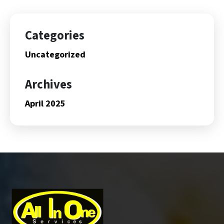
Categories
Uncategorized
Archives
April 2025