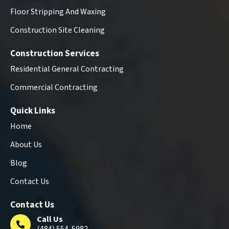
Floor Stripping And Waxing
Construction Site Cleaning
Construction Services
Residential General Contracting
Commercial Contracting
Quick Links
Home
About Us
Blog
Contact Us
Contact Us
Call Us
(484) 554-5982