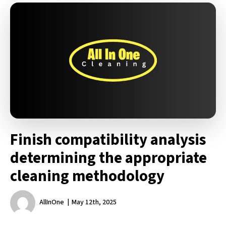
Finish compatibility analysis
determining the appropriate
cleaning methodology
AllInOne
May 12th, 2025