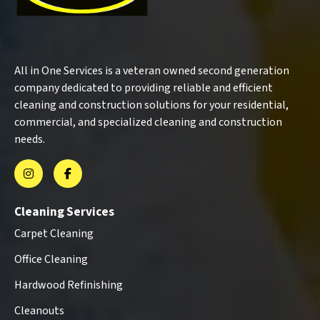
All in One Services is a veteran owned second generation
company dedicated to providing reliable and efficient
cleaning and construction solutions for your residential,
commercial, and specialized cleaning and construction
needs.
Cleaning Services
Carpet Cleaning
Office Cleaning
Hardwood Refinishing
Cleanouts