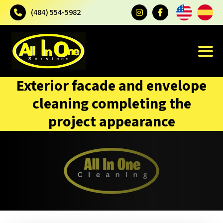
(484) 554-5982
Exterior facade and envelope
cleaning completing the
project appearance