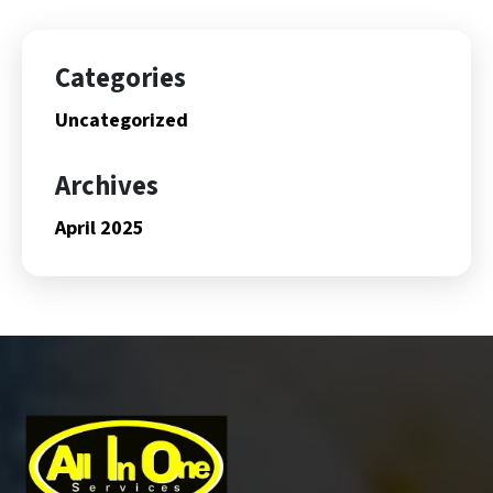
Categories
Uncategorized
Archives
April 2025