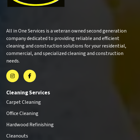
All in One Services is a veteran owned second generation
company dedicated to providing reliable and efficient
cleaning and construction solutions for your residential,
commercial, and specialized cleaning and construction
needs.
Cleaning Services
Carpet Cleaning
Office Cleaning
Hardwood Refinishing
Cleanouts