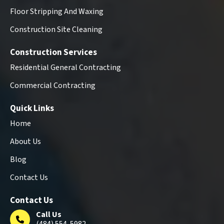
Floor Stripping And Waxing
Construction Site Cleaning
Construction Services
Residential General Contracting
Commercial Contracting
Quick Links
Home
About Us
Blog
Contact Us
Contact Us
Call Us
(484) 554-5982