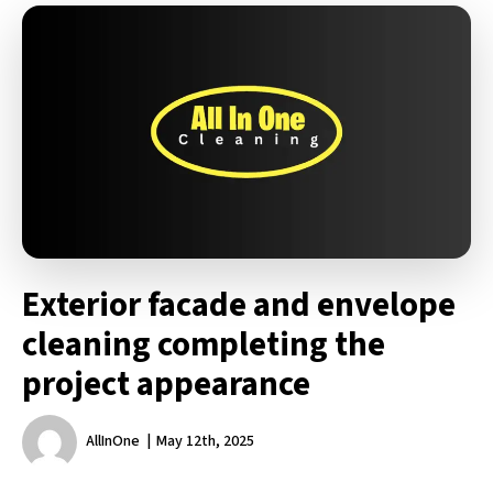
Exterior facade and envelope
cleaning completing the
project appearance
AllInOne
May 12th, 2025