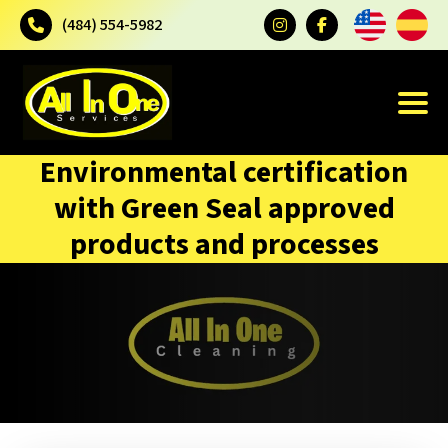
(484) 554-5982
Environmental certification
with Green Seal approved
products and processes