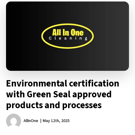
Environmental certification
with Green Seal approved
products and processes
AllInOne
May 12th, 2025