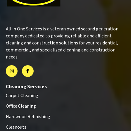
All in One Services is a veteran owned second generation
company dedicated to providing reliable and efficient
cleaning and construction solutions for your residential,
commercial, and specialized cleaning and construction
needs.
Cleaning Services
Carpet Cleaning
Office Cleaning
Hardwood Refinishing
Cleanouts