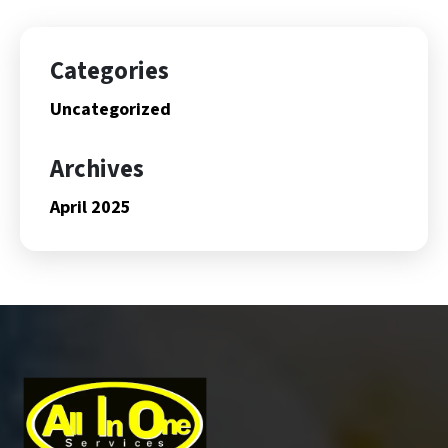
Categories
Uncategorized
Archives
April 2025