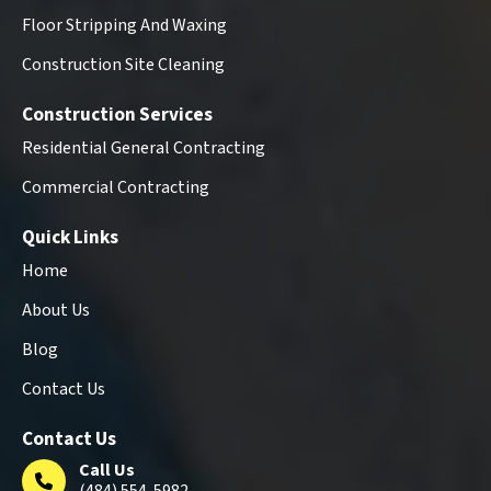
Floor Stripping And Waxing
Construction Site Cleaning
Construction Services
Residential General Contracting
Commercial Contracting
Quick Links
Home
About Us
Blog
Contact Us
Contact Us
Call Us
(484) 554-5982