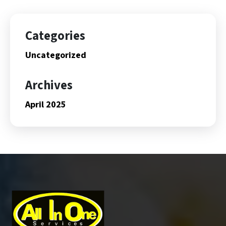
Categories
Uncategorized
Archives
April 2025