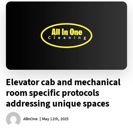
Elevator cab and mechanical
room specific protocols
addressing unique spaces
AllInOne
May 12th, 2025