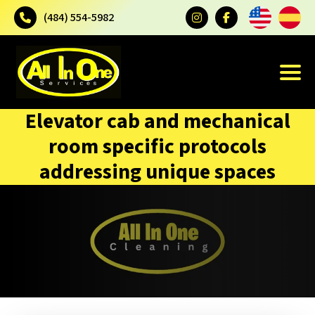
(484) 554-5982
Elevator cab and mechanical
room specific protocols
addressing unique spaces