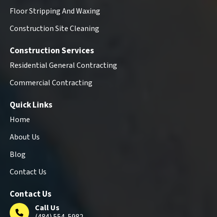
Floor Stripping And Waxing
Construction Site Cleaning
Construction Services
Residential General Contracting
Commercial Contracting
Quick Links
Home
About Us
Blog
Contact Us
Contact Us
Call Us
(484) 554-5982