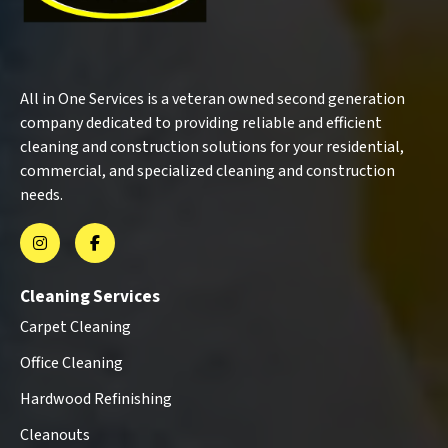
All in One Services is a veteran owned second generation
company dedicated to providing reliable and efficient
cleaning and construction solutions for your residential,
commercial, and specialized cleaning and construction
needs.
Cleaning Services
Carpet Cleaning
Office Cleaning
Hardwood Refinishing
Cleanouts