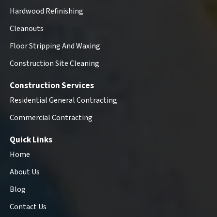
Hardwood Refinishing
Cleanouts
Floor Stripping And Waxing
Construction Site Cleaning
Construction Services
Residential General Contracting
Commercial Contracting
Quick Links
Home
About Us
Blog
Contact Us