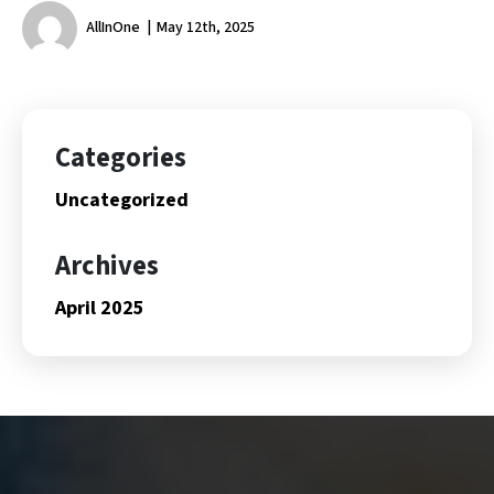
AllInOne
May 12th, 2025
Categories
Uncategorized
Archives
April 2025