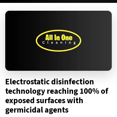
Electrostatic disinfection
technology reaching 100% of
exposed surfaces with
germicidal agents