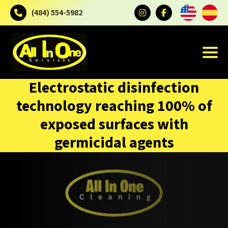
(484) 554-5982
Electrostatic disinfection
technology reaching 100% of
exposed surfaces with
germicidal agents