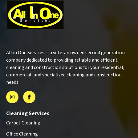
All in One Services is a veteran owned second generation
company dedicated to providing reliable and efficient
cleaning and construction solutions for your residential,
commercial, and specialized cleaning and construction
needs.
Cleaning Services
Carpet Cleaning
Office Cleaning