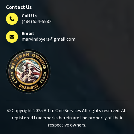
Contact Us
Call Us
(484) 554-5982
Email
marvindbyers@gmail.com
© Copyright 2025 All In One Services All rights reserved. All
registered trademarks herein are the property of their
respective owners.