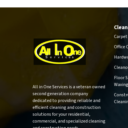
Clean
Carpet
Office 
Hardwo
Cleano
Floor 
Waxin
All in One Services is a veteran owned
second generation company
Constr
dedicated to providing reliable and
Cleani
efficient cleaning and construction
solutions for your residential,
commercial, and specialized cleaning