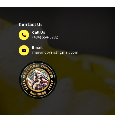
Contact Us
Call Us
(484) 554-5982
Email
marvindbyers@gmail.com