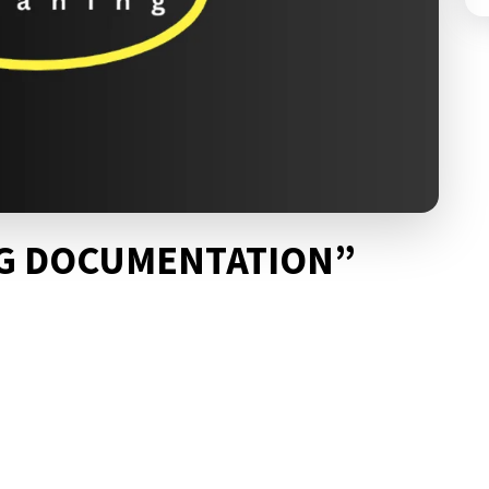
NG DOCUMENTATION”