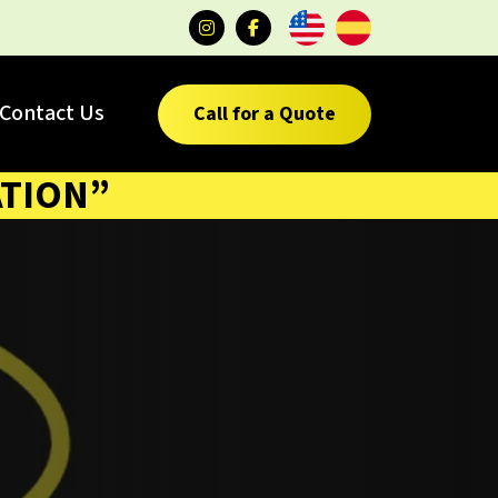
Contact Us
Call for a Quote
ATION”