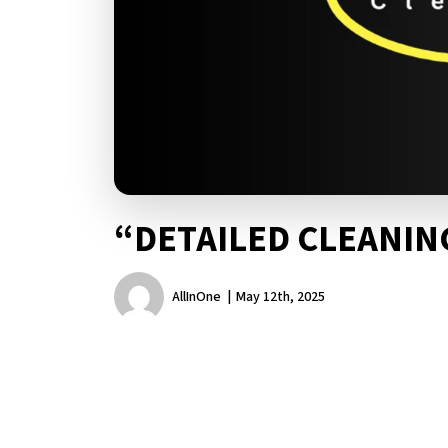
“DETAILED CLEANI
AllInOne
May 12th, 2025