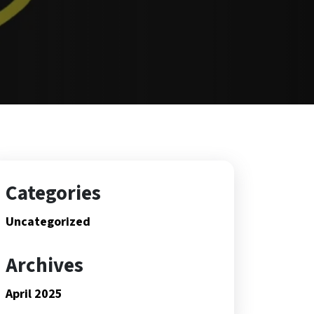
Categories
Uncategorized
Archives
April 2025