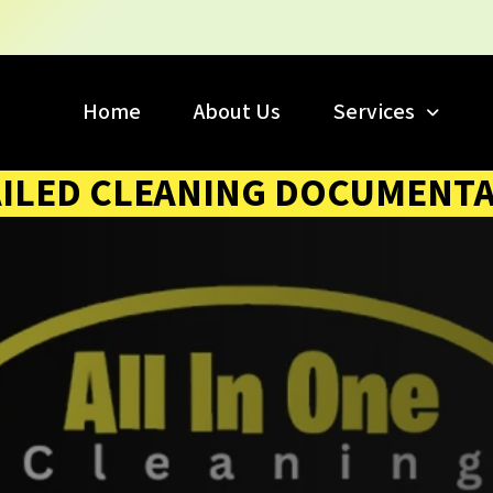
Home
About Us
Services
ILED CLEANING DOCUMENT