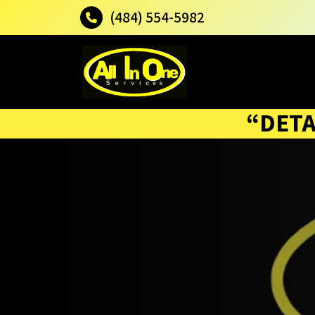
(484) 554-5982
“DETA