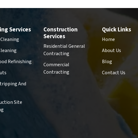
ing Services
Construction
Quick Links
Services
 Cleaning
Home
Residential General
Cleaning
About Us
Contracting
od Refinishing
Blog
Commercial
Contracting
uts
Contact Us
Stripping And
g
uction Site
ng