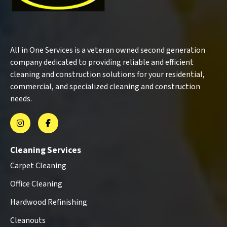
All in One Services is a veteran owned second generation
company dedicated to providing reliable and efficient
cleaning and construction solutions for your residential,
commercial, and specialized cleaning and construction
needs.
Cleaning Services
Carpet Cleaning
Office Cleaning
Hardwood Refinishing
Cleanouts