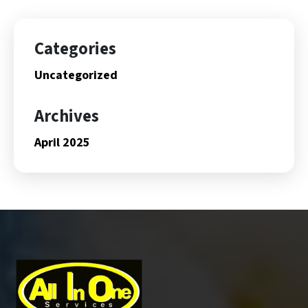
Categories
Uncategorized
Archives
April 2025