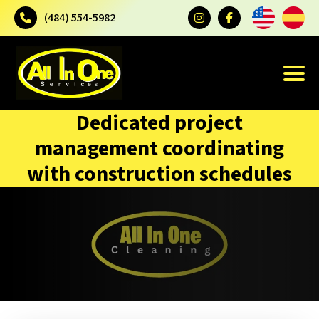
(484) 554-5982
Dedicated project
management coordinating
with construction schedules