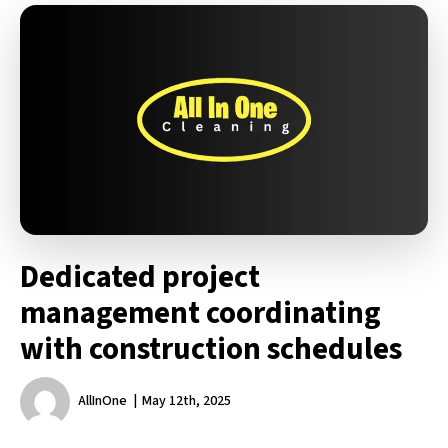
Dedicated project
management coordinating
with construction schedules
AllInOne
May 12th, 2025