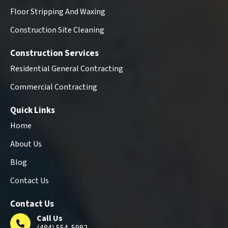
Floor Stripping And Waxing
Construction Site Cleaning
Construction Services
Residential General Contracting
Commercial Contracting
Quick Links
Home
About Us
Blog
Contact Us
Contact Us
Call Us
(484) 554-5982