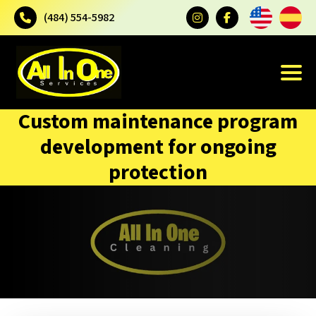
(484) 554-5982
Custom maintenance program
development for ongoing
protection