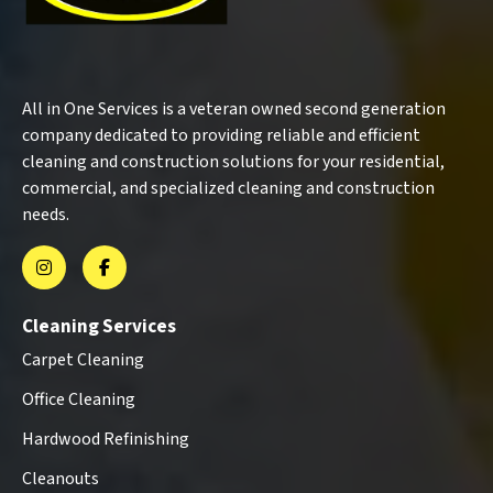
All in One Services is a veteran owned second generation
company dedicated to providing reliable and efficient
cleaning and construction solutions for your residential,
commercial, and specialized cleaning and construction
needs.
Cleaning Services
Carpet Cleaning
Office Cleaning
Hardwood Refinishing
Cleanouts