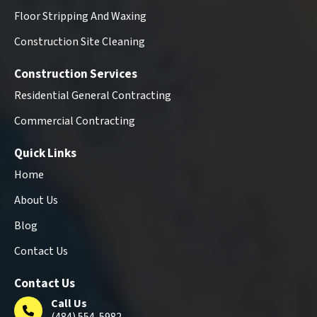
Floor Stripping And Waxing
Construction Site Cleaning
Construction Services
Residential General Contracting
Commercial Contracting
Quick Links
Home
About Us
Blog
Contact Us
Contact Us
Call Us
(484) 554-5982