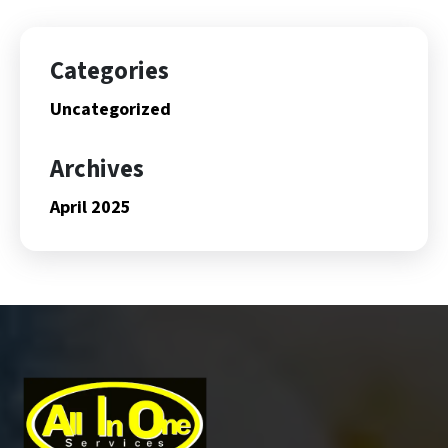
Categories
Uncategorized
Archives
April 2025