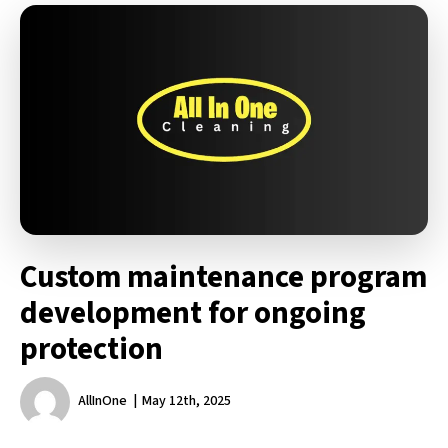
Custom maintenance program
development for ongoing
protection
AllInOne
May 12th, 2025