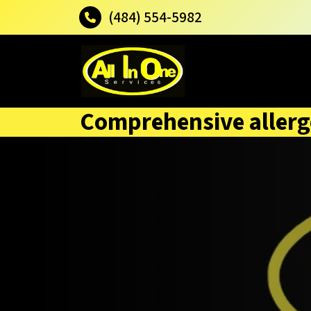
(484) 554-5982
Comprehensive allerg