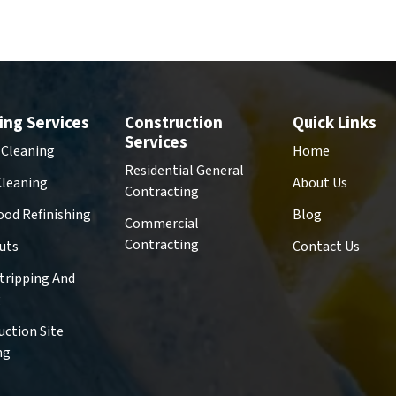
ing Services
Construction
Quick Links
Services
 Cleaning
Home
Residential General
Cleaning
About Us
Contracting
od Refinishing
Blog
Commercial
Contracting
uts
Contact Us
Stripping And
g
uction Site
ng