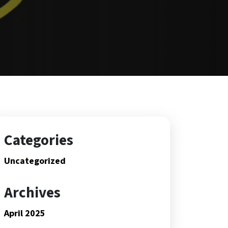
Categories
Uncategorized
Archives
April 2025