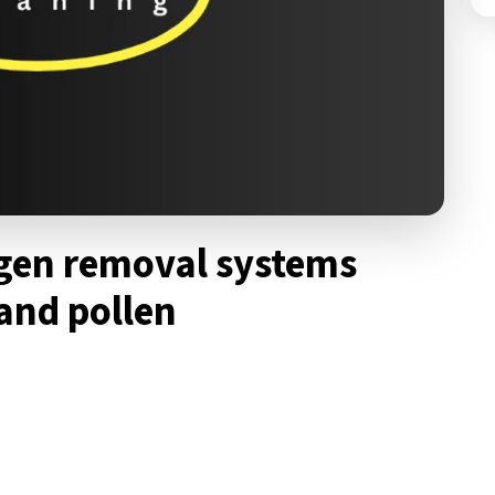
gen removal systems
 and pollen