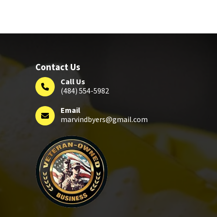
Contact Us
Call Us
(484) 554-5982
Email
marvindbyers@gmail.com