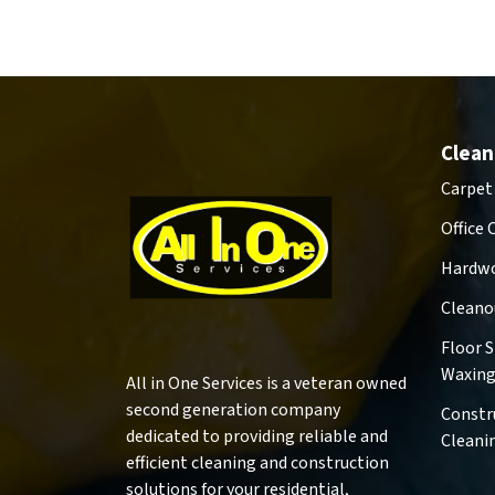
Clean
Carpet
Office 
Hardwo
Cleano
Floor 
Waxin
All in One Services is a veteran owned
second generation company
Constr
dedicated to providing reliable and
Cleani
efficient cleaning and construction
solutions for your residential,