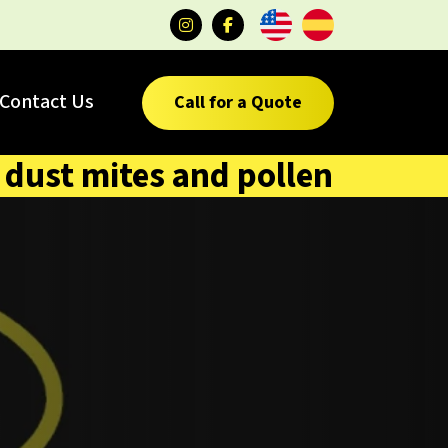
Contact Us
Call for a Quote
dust mites and pollen