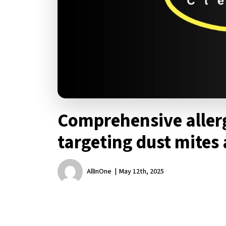
Comprehensive aller
targeting dust mites
AllInOne
May 12th, 2025