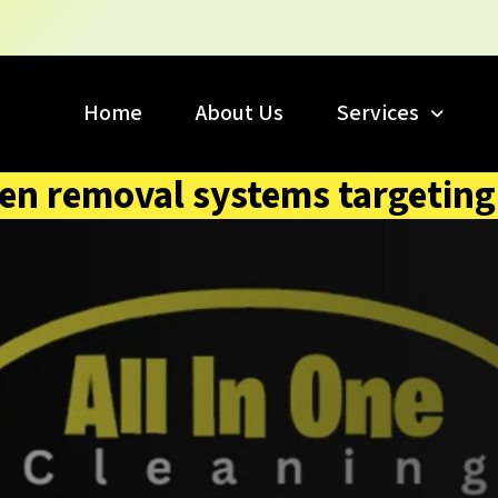
Home
About Us
Services
en removal systems targeting 