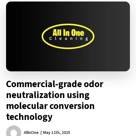
Commercial-grade odor
neutralization using
molecular conversion
technology
AllInOne
May 12th, 2025