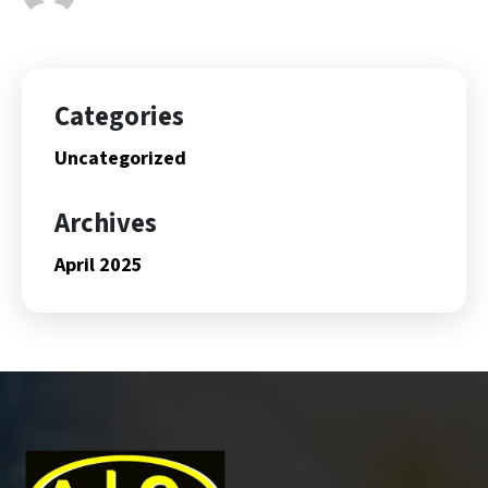
Categories
Uncategorized
Archives
April 2025