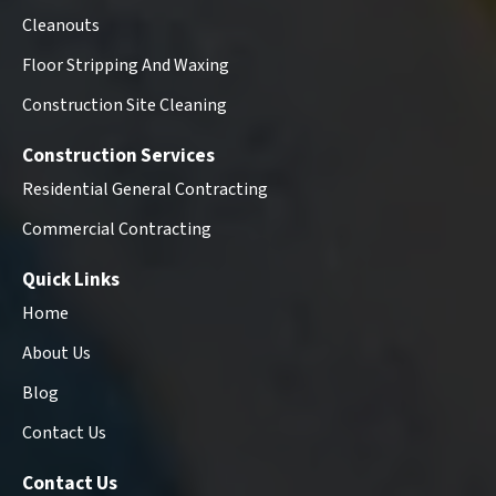
Cleanouts
Floor Stripping And Waxing
Construction Site Cleaning
Construction Services
Residential General Contracting
Commercial Contracting
Quick Links
Home
About Us
Blog
Contact Us
Contact Us