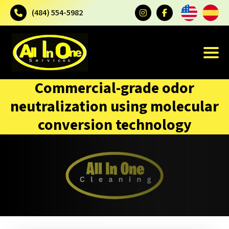
(484) 554-5982
Commercial-grade odor
neutralization using molecular
conversion technology