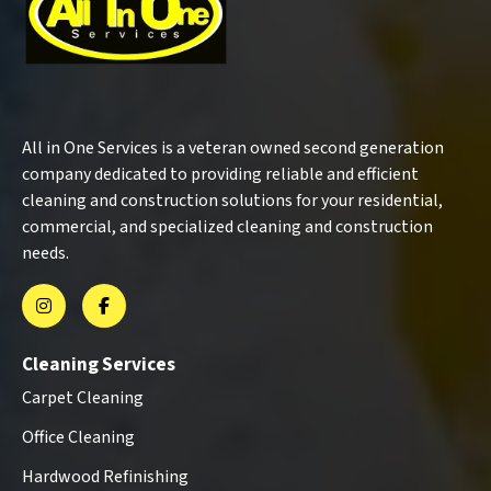
All in One Services is a veteran owned second generation
company dedicated to providing reliable and efficient
cleaning and construction solutions for your residential,
commercial, and specialized cleaning and construction
needs.
Cleaning Services
Carpet Cleaning
Office Cleaning
Hardwood Refinishing