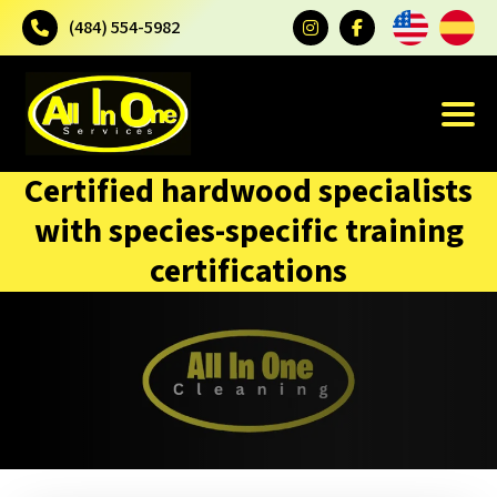
(484) 554-5982
Certified hardwood specialists
with species-specific training
certifications