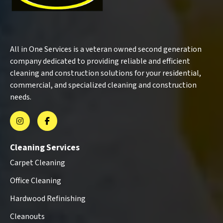
All in One Services is a veteran owned second generation
company dedicated to providing reliable and efficient
cleaning and construction solutions for your residential,
commercial, and specialized cleaning and construction
needs.
Cleaning Services
Carpet Cleaning
Office Cleaning
Hardwood Refinishing
Cleanouts