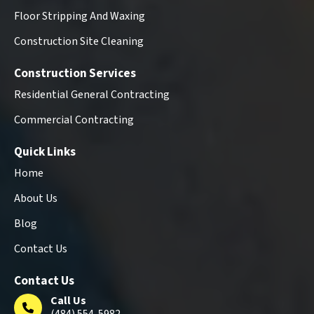
Floor Stripping And Waxing
Construction Site Cleaning
Construction Services
Residential General Contracting
Commercial Contracting
Quick Links
Home
About Us
Blog
Contact Us
Contact Us
Call Us
(484) 554-5982