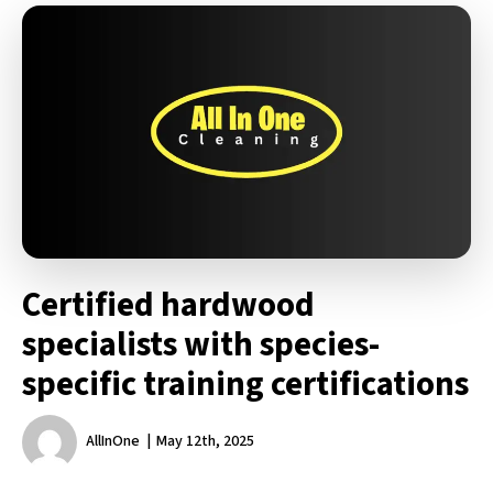
Certified hardwood
specialists with species-
specific training certifications
AllInOne
May 12th, 2025