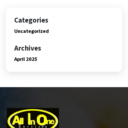
Categories
Uncategorized
Archives
April 2025