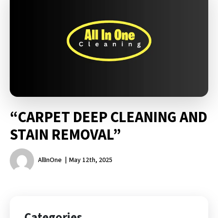
“CARPET DEEP CLEANING AND
STAIN REMOVAL”
AllInOne
May 12th, 2025
Categories