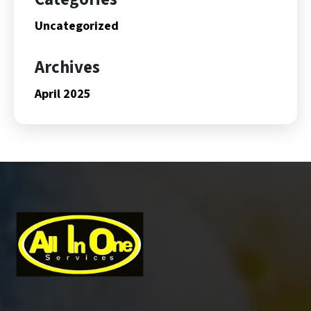
Uncategorized
Archives
April 2025