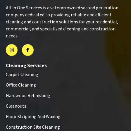
All in One Services is a veteran owned second generation
company dedicated to providing reliable and efficient
cleaning and construction solutions for your residential,
commercial, and specialized cleaning and construction
needs.
Cleaning Services
Carpet Cleaning
Office Cleaning
Hardwood Refinishing
Cleanouts
Floor Stripping And Waxing
Construction Site Cleaning