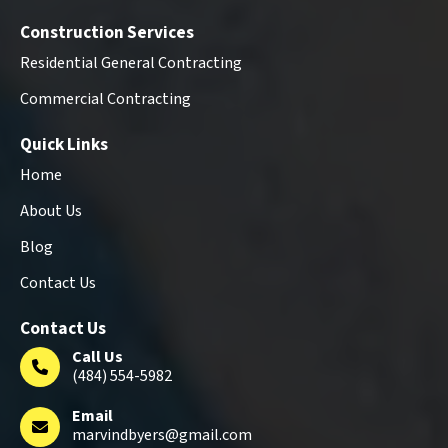
Construction Services
Residential General Contracting
Commercial Contracting
Quick Links
Home
About Us
Blog
Contact Us
Contact Us
Call Us
(484) 554-5982
Email
marvindbyers@gmail.com