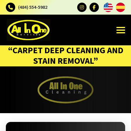
(484) 554-5982
“CARPET DEEP CLEANING AND
STAIN REMOVAL”