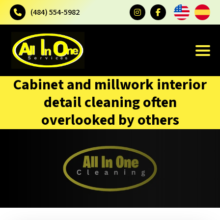
(484) 554-5982
Cabinet and millwork interior
detail cleaning often
overlooked by others