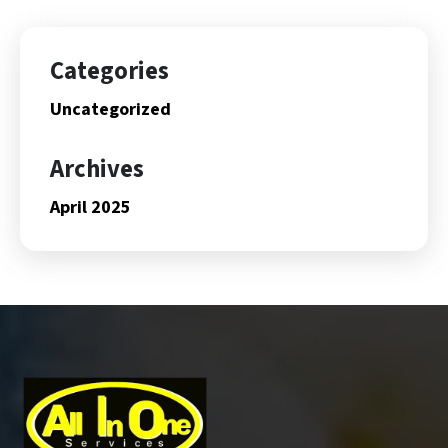
Categories
Uncategorized
Archives
April 2025