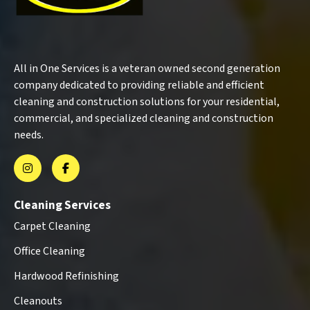
All in One Services is a veteran owned second generation
company dedicated to providing reliable and efficient
cleaning and construction solutions for your residential,
commercial, and specialized cleaning and construction
needs.
Cleaning Services
Carpet Cleaning
Office Cleaning
Hardwood Refinishing
Cleanouts