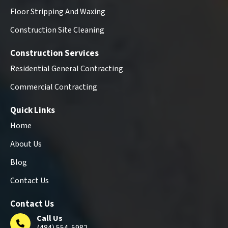
Floor Stripping And Waxing
Construction Site Cleaning
Construction Services
Residential General Contracting
Commercial Contracting
Quick Links
Home
About Us
Blog
Contact Us
Contact Us
Call Us
(484) 554-5982