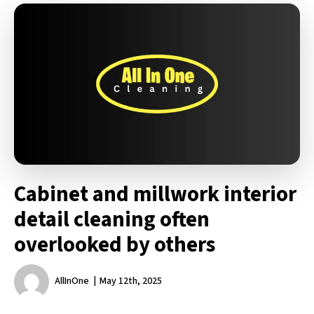
Cabinet and millwork interior
detail cleaning often
overlooked by others
AllInOne
May 12th, 2025