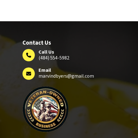
Contact Us
Call Us
(484) 554-5982
Email
marvindbyers@gmail.com