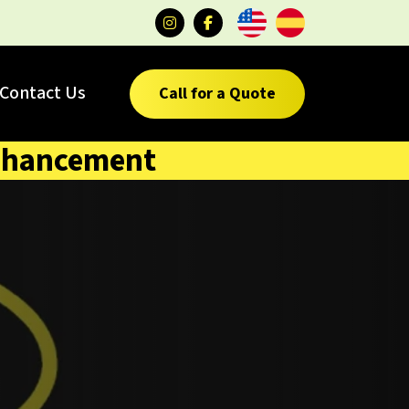
Contact Us
Call for a Quote
 enhancement