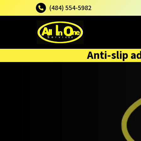
(484) 554-5982
Anti-slip a