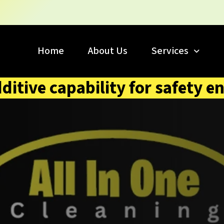
Home
About Us
Services
dditive capability for safety