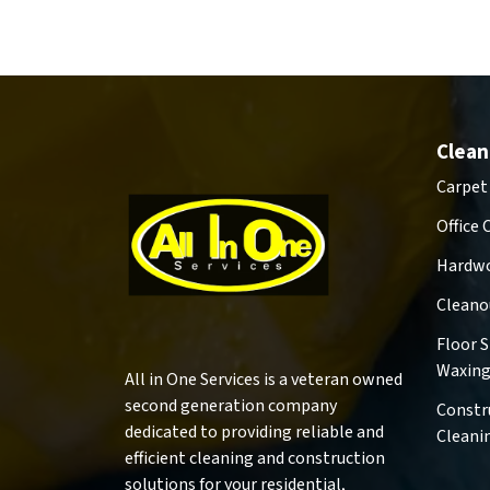
Clean
Carpet
Office 
Hardwo
Cleano
Floor 
Waxin
All in One Services is a veteran owned
second generation company
Constr
dedicated to providing reliable and
Cleani
efficient cleaning and construction
solutions for your residential,