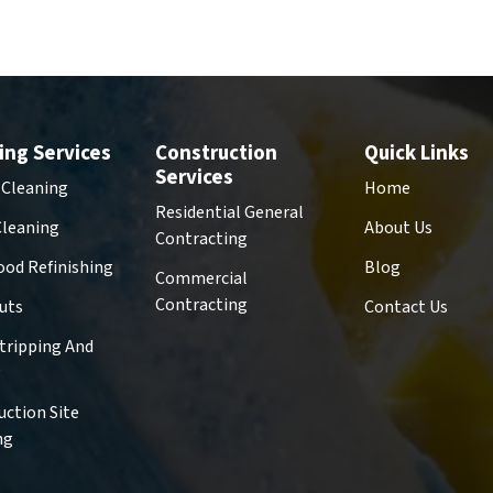
ing Services
Construction
Quick Links
Services
 Cleaning
Home
Residential General
Cleaning
About Us
Contracting
od Refinishing
Blog
Commercial
Contracting
uts
Contact Us
Stripping And
g
uction Site
ng