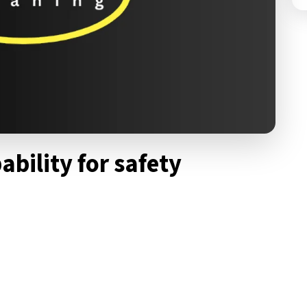
ability for safety