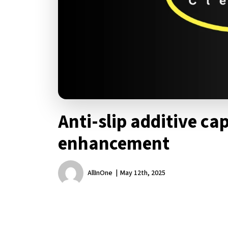
Anti-slip additive cap
enhancement
AllInOne
May 12th, 2025