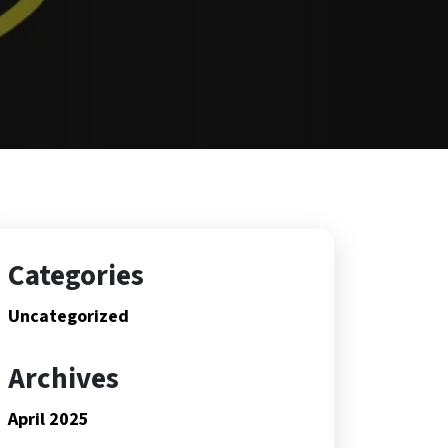
Categories
Uncategorized
Archives
April 2025