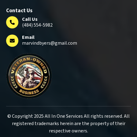
Contact Us
Call Us
(484) 554-5982
Email
marvindbyers@gmail.com
© Copyright 2025 All In One Services All rights reserved. All
registered trademarks herein are the property of their
respective owners.