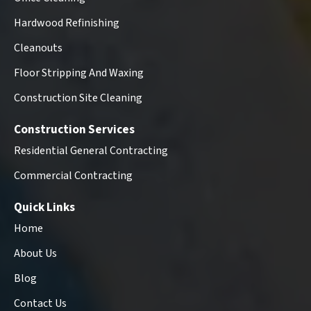
Hardwood Refinishing
Cleanouts
Floor Stripping And Waxing
Construction Site Cleaning
Construction Services
Residential General Contracting
Commercial Contracting
Quick Links
Home
About Us
Blog
Contact Us