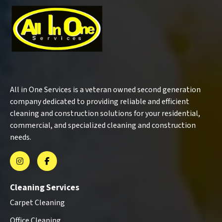
All in One Services is a veteran owned second generation
company dedicated to providing reliable and efficient
cleaning and construction solutions for your residential,
commercial, and specialized cleaning and construction
needs.
Cleaning Services
Carpet Cleaning
Office Cleaning