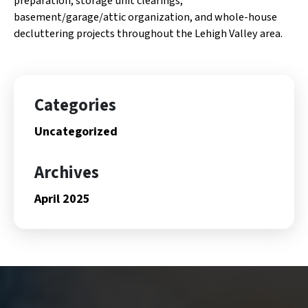
preparation, storage unit clearings,
basement/garage/attic organization, and whole-house
decluttering projects throughout the Lehigh Valley area.
Categories
Uncategorized
Archives
April 2025