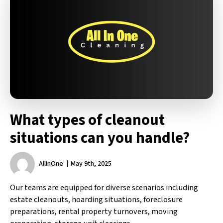
What types of cleanout
situations can you handle?
AllInOne
May 9th, 2025
Our teams are equipped for diverse scenarios including
estate cleanouts, hoarding situations, foreclosure
preparations, rental property turnovers, moving