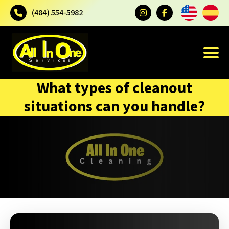
(484) 554-5982
What types of cleanout
situations can you handle?