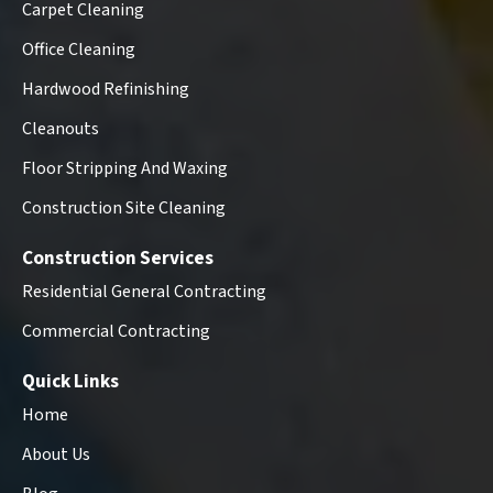
Carpet Cleaning
Office Cleaning
Hardwood Refinishing
Cleanouts
Floor Stripping And Waxing
Construction Site Cleaning
Construction Services
Residential General Contracting
Commercial Contracting
Quick Links
Home
About Us