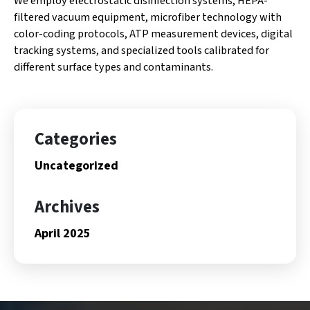
We employ electrostatic disinfection systems, HEPA-
filtered vacuum equipment, microfiber technology with
color-coding protocols, ATP measurement devices, digital
tracking systems, and specialized tools calibrated for
different surface types and contaminants.
Categories
Uncategorized
Archives
April 2025