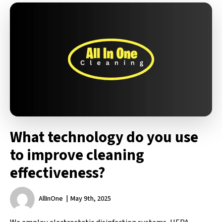
What technology do you use
to improve cleaning
effectiveness?
AllInOne
May 9th, 2025