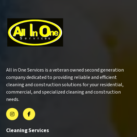
All in One Services is a veteran owned second generation
company dedicated to providing reliable and efficient
cleaning and construction solutions for your residential,
commercial, and specialized cleaning and construction
needs.
Cleaning Services