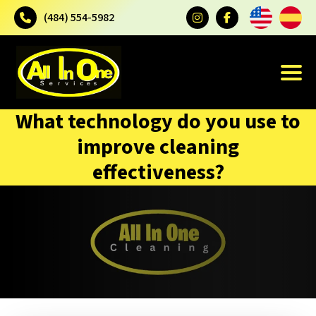
(484) 554-5982
What technology do you use to
improve cleaning
effectiveness?