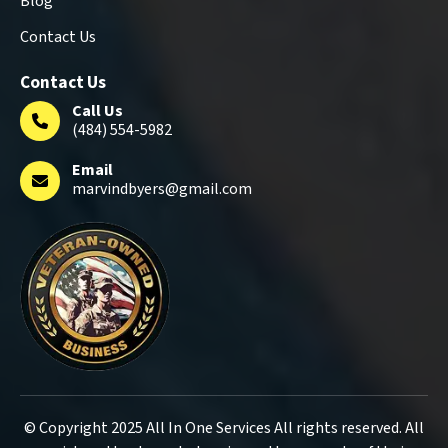
Blog
Contact Us
Contact Us
Call Us
(484) 554-5982
Email
marvindbyers@gmail.com
© Copyright 2025 All In One Services All rights reserved. All