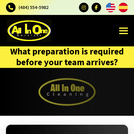
(484) 554-5982
What preparation is required
before your team arrives?