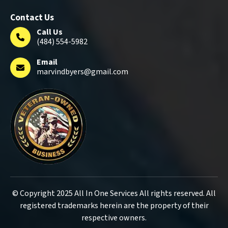
Contact Us
Call Us
(484) 554-5982
Email
marvindbyers@gmail.com
© Copyright 2025 All In One Services All rights reserved. All
registered trademarks herein are the property of their
respective owners.