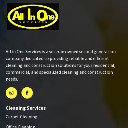
All in One Services is a veteran owned second generation
company dedicated to providing reliable and efficient
cleaning and construction solutions for your residential,
commercial, and specialized cleaning and construction
needs.
Cleaning Services
Carpet Cleaning
Office Cleaning