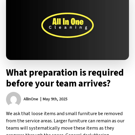
What preparation is required
before your team arrives?
AllInOne
May 9th, 2025
We ask that loose items and small furniture be removed
from the service areas. Larger furniture can remain as our
teams will systematically move these items as they