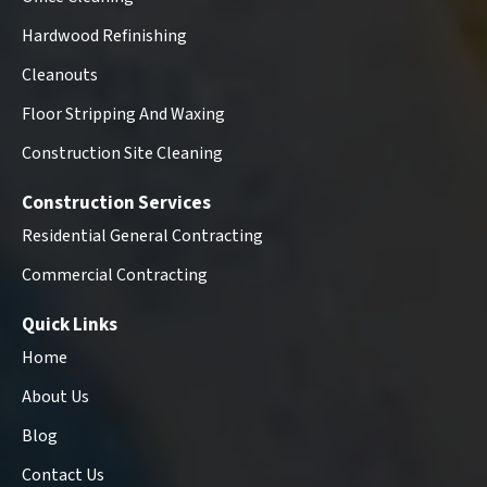
Hardwood Refinishing
Cleanouts
Floor Stripping And Waxing
Construction Site Cleaning
Construction Services
Residential General Contracting
Commercial Contracting
Quick Links
Home
About Us
Blog
Contact Us