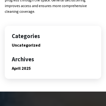
progress through the space. General decluttering
improves access and ensures more comprehensive
cleaning coverage.
Categories
Uncategorized
Archives
April 2025